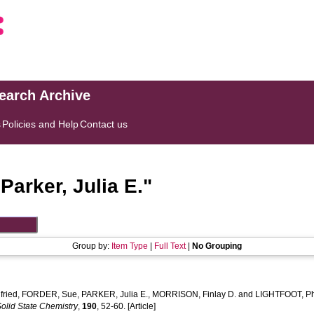
search Archive
s
Policies and Help
Contact us
"
Parker, Julia E.
"
Group by:
Item Type
|
Full Text
|
No Grouping
ried
,
FORDER, Sue
,
PARKER, Julia E.
,
MORRISON, Finlay D.
and
LIGHTFOOT, Ph
Solid State Chemistry
,
190
, 52-60. [Article]