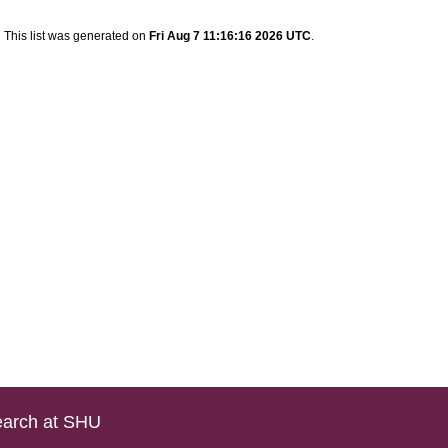
This list was generated on
Fri Aug 7 11:16:16 2026 UTC
.
arch at SHU