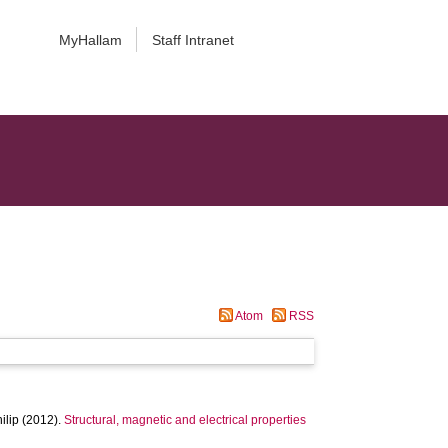
MyHallam
Staff Intranet
Atom
RSS
ilip
(2012).
Structural, magnetic and electrical properties