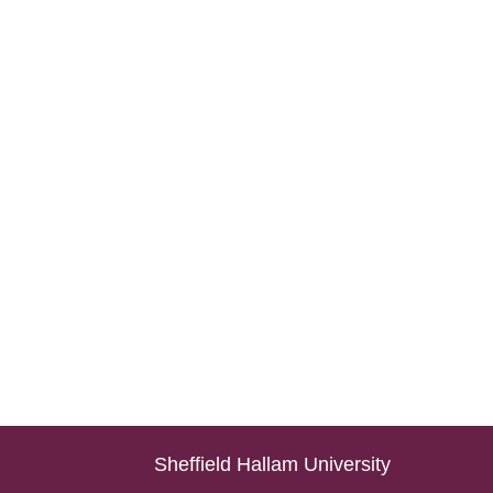
Sheffield Hallam University