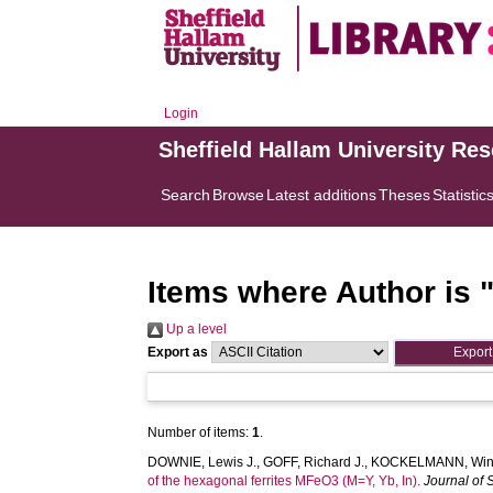
Login
Sheffield Hallam University Re
Search
Browse
Latest additions
Theses
Statistic
Items where Author is 
Up a level
Export as
Number of items:
1
.
DOWNIE, Lewis J.
,
GOFF, Richard J.
,
KOCKELMANN, Winf
of the hexagonal ferrites MFeO3 (M=Y, Yb, In).
Journal of 