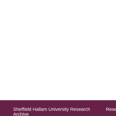
Sheffield Hallam University Research
Rese
Archive