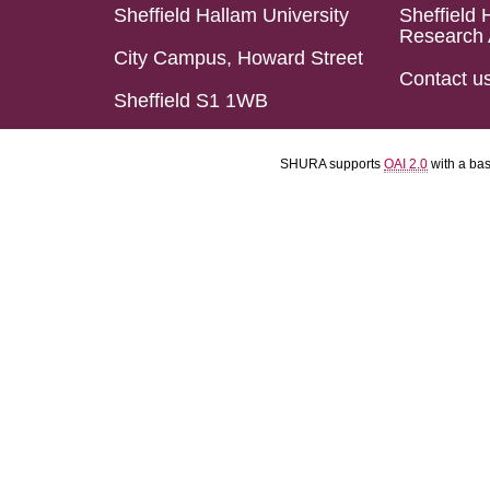
Sheffield Hallam University
Sheffield 
Research 
City Campus, Howard Street
Contact u
Sheffield S1 1WB
SHURA supports
OAI 2.0
with a ba