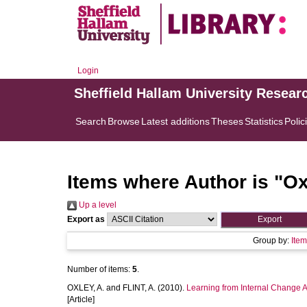
Login
Sheffield Hallam University Resear
Search
Browse
Latest additions
Theses
Statistics
Polic
Items where Author is "
Ox
Up a level
Export as
Group by:
Ite
Number of items:
5
.
OXLEY, A.
and
FLINT, A.
(2010).
Learning from Internal Change
[Article]