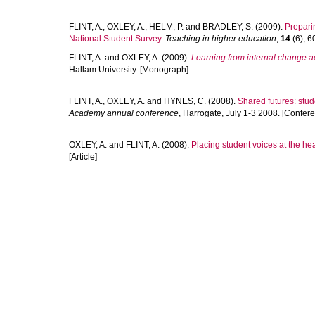
FLINT, A.
,
OXLEY, A.
,
HELM, P.
and
BRADLEY, S.
(2009).
Preparin
National Student Survey.
Teaching in higher education
,
14
(6), 6
FLINT, A.
and
OXLEY, A.
(2009).
Learning from internal change ac
Hallam University. [Monograph]
FLINT, A.
,
OXLEY, A.
and
HYNES, C.
(2008).
Shared futures: stu
Academy annual conference
, Harrogate, July 1-3 2008. [Confer
OXLEY, A.
and
FLINT, A.
(2008).
Placing student voices at the hear
[Article]