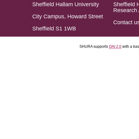
Sheffield Hallam University
Sheffield 
Research 
City Campus, Howard Street
Contact u
Sheffield S1 1WB
SHURA supports
OAI 2.0
with a ba