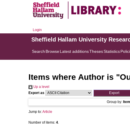
Login
Sheffield Hallam University Resear
Search
Browse
Latest additions
Theses
Statistics
Polic
Items where Author is "
Ou
Up a level
Export as
Group by:
Ite
Jump to:
Article
Number of items:
4
.