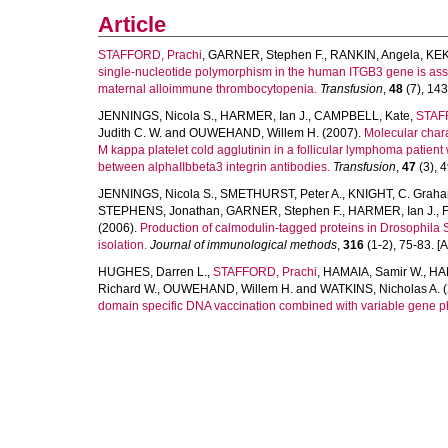
Article
STAFFORD, Prachi
,
GARNER, Stephen F.
,
RANKIN, Angela
,
KEK
single-nucleotide polymorphism in the human ITGB3 gene is assoc
maternal alloimmune thrombocytopenia.
Transfusion
,
48
(7), 143
JENNINGS, Nicola S.
,
HARMER, Ian J.
,
CAMPBELL, Kate
,
STAF
Judith C. W.
and
OUWEHAND, Willem H.
(2007).
Molecular chara
M kappa platelet cold agglutinin in a follicular lymphoma patien
between alphaIIbbeta3 integrin antibodies.
Transfusion
,
47
(3), 4
JENNINGS, Nicola S.
,
SMETHURST, Peter A.
,
KNIGHT, C. Grah
STEPHENS, Jonathan
,
GARNER, Stephen F.
,
HARMER, Ian J.
,
(2006).
Production of calmodulin-tagged proteins in Drosophila 
isolation.
Journal of immunological methods
,
316
(1-2), 75-83. [Ar
HUGHES, Darren L.
,
STAFFORD, Prachi
,
HAMAIA, Samir W.
,
HAR
Richard W.
,
OUWEHAND, Willem H.
and
WATKINS, Nicholas A.
(
domain specific DNA vaccination combined with variable gene p