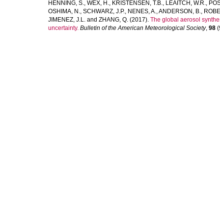
HENNING, S.
,
WEX, H.
,
KRISTENSEN, T.B.
,
LEAITCH, W.R.
,
PÖS
OSHIMA, N.
,
SCHWARZ, J.P.
,
NENES, A.
,
ANDERSON, B.
,
ROBE
JIMENEZ, J.L.
and
ZHANG, Q.
(2017).
The global aerosol synth
uncertainty.
Bulletin of the American Meteorological Society
,
98
(