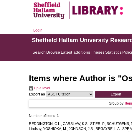
Login
Sheffield Hallam University Resear
Search
Browse
Latest additions
Theses
Statistics
Polic
Items where Author is "
Os
Up a level
Export as
Group by:
Ite
Number of items:
1
.
REDDINGTON, C.L.
,
CARSLAW, K.S.
,
STIER, P.
,
SCHUTGENS, 
Lindsay
,
YOSHIOKA, M.
,
JOHNSON, J.S.
,
REGAYRE, L.A.
,
SPRA