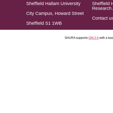
Sheffield Hallam University
Sheffield 
Research 
City Campus, Howard Street
Contact u
Sheffield S1 1WB
SHURA supports
OAI 2.0
with a ba