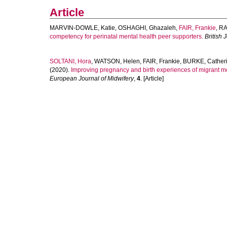
Article
MARVIN-DOWLE, Katie
,
OSHAGHI, Ghazaleh
,
FAIR, Frankie
,
RA
competency for perinatal mental health peer supporters.
British 
SOLTANI, Hora
,
WATSON, Helen
,
FAIR, Frankie
,
BURKE, Cather
(2020).
Improving pregnancy and birth experiences of migrant m
European Journal of Midwifery
,
4
. [Article]