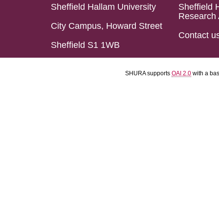
Sheffield Hallam University
Sheffield 
Research 
City Campus, Howard Street
Contact u
Sheffield S1 1WB
SHURA supports
OAI 2.0
with a ba