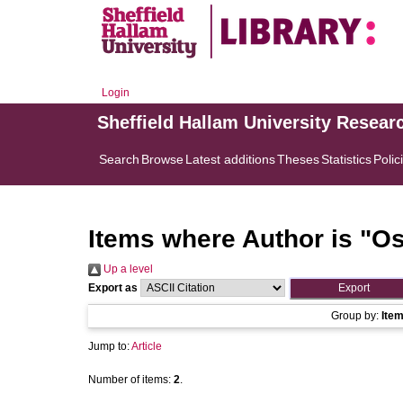
Login
Sheffield Hallam University Resear
Search
Browse
Latest additions
Theses
Statistics
Polic
Items where Author is "
Os
Up a level
Export as
Group by:
Ite
Jump to:
Article
Number of items:
2
.