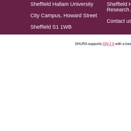
Sheffield Hallam University
Sheffield 
Research 
City Campus, Howard Street
Contact u
Sheffield S1 1WB
SHURA supports
OAI 2.0
with a ba