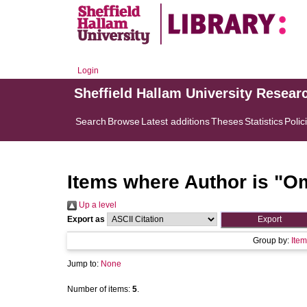
Login
Sheffield Hallam University Resear
Search
Browse
Latest additions
Theses
Statistics
Polic
Items where Author is "
Om
Up a level
Export as
Group by:
Item
Jump to:
None
Number of items:
5
.