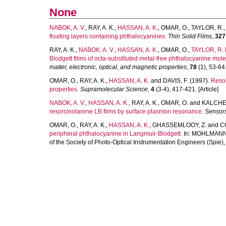
None
NABOK, A. V.
,
RAY, A. K.
,
HASSAN, A. K.
,
OMAR, O.
,
TAYLOR, R.
floating layers containing phthalocyanines.
Thin Solid Films
,
327
RAY, A. K.
,
NABOK, A. V.
,
HASSAN, A. K.
,
OMAR, O.
,
TAYLOR, R. 
Blodgett films of octa-substituted metal-free phthalocyanine mole
matter, electronic, optical, and magnetic properties
,
78
(1), 53-64.
OMAR, O.
,
RAY, A. K.
,
HASSAN, A. K.
and
DAVIS, F.
(1997).
Resor
properties.
Supramolecular Science
,
4
(3-4), 417-421. [Article]
NABOK, A. V.
,
HASSAN, A. K.
,
RAY, A. K.
,
OMAR, O.
and
KALCHEN
resorcinolarene LB films by surface plasmon resonance.
Sensors
OMAR, O.
,
RAY, A. K.
,
HASSAN, A. K.
,
GHASSEMLOOY, Z.
and
CO
peripheral phthalocyanine in Langmuir-Blodgett.
In:
MOHLMANN,
of the Society of Photo-Optical Instrumentation Engineers (Spie),