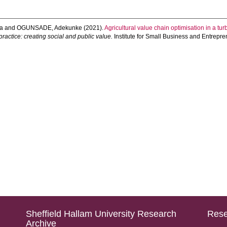
a
and
OGUNSADE, Adekunke
(2021).
Agricultural value chain optimisation in a tu
ractice: creating social and public value.
Institute for Small Business and Entrepre
Sheffield Hallam University Research
Rese
Archive