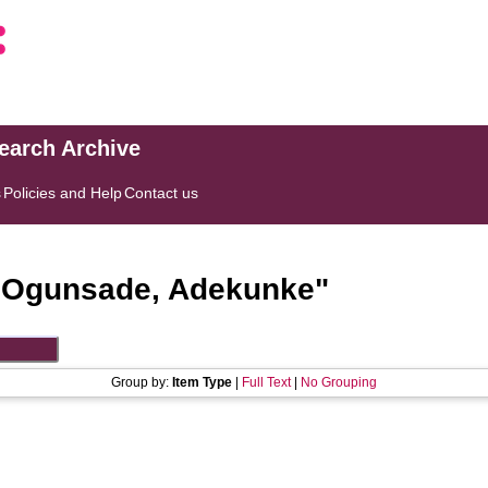
search Archive
s
Policies and Help
Contact us
"
Ogunsade, Adekunke
"
Group by:
Item Type
|
Full Text
|
No Grouping