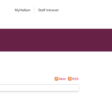
MyHallam
Staff Intranet
Atom
RSS