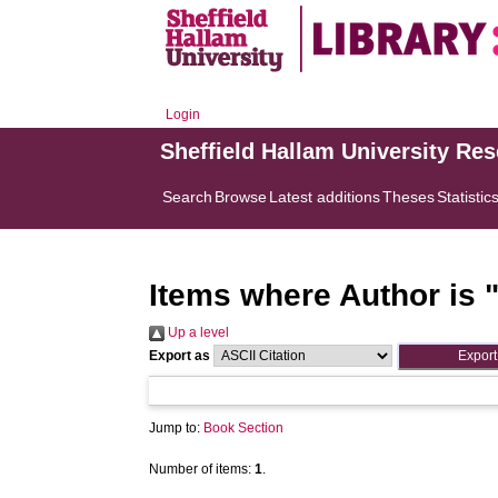
Login
Sheffield Hallam University Re
Search
Browse
Latest additions
Theses
Statistic
Items where Author is 
Up a level
Export as
Jump to:
Book Section
Number of items:
1
.