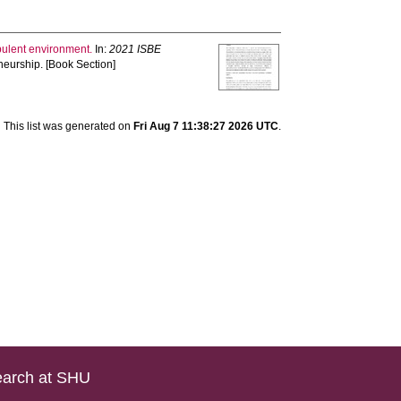
rbulent environment.
In:
2021 ISBE
neurship. [Book Section]
This list was generated on
Fri Aug 7 11:38:27 2026 UTC
.
arch at SHU