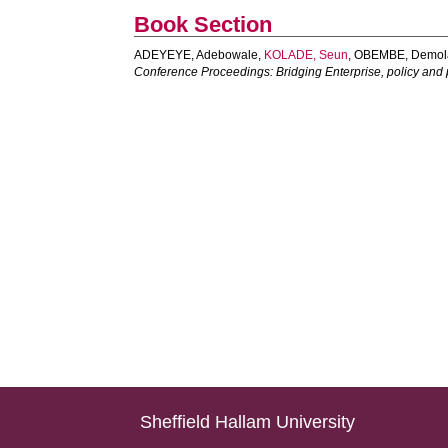
Book Section
ADEYEYE, Adebowale
,
KOLADE, Seun
,
OBEMBE, Demol
Conference Proceedings: Bridging Enterprise, policy and p
Sheffield Hallam University