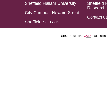
Sheffield Hallam University
Sheffield 
Research 
City Campus, Howard Street
Contact u
Sheffield S1 1WB
SHURA supports
OAI 2.0
with a ba