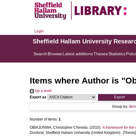
Login
Sheffield Hallam University Resear
Search
Browse
Latest additions
Theses
Statistics
Polic
Items where Author is "
Ob
Up a level
Export as
Group by:
Ite
Number of items:
1
.
OBIAJUNWA, Christopher Chinedu.
(2010).
A framework for the
Doctoral, Sheffield Hallam University (United Kingdom).. [Thesis]