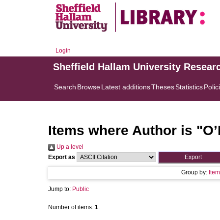
Login
Sheffield Hallam University Resear
Search
Browse
Latest additions
Theses
Statistics
Polic
Items where Author is "
O’
Up a level
Export as
Group by:
Item
Jump to:
Public
Number of items:
1
.