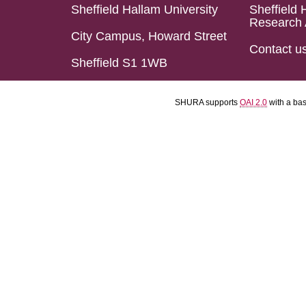
Sheffield Hallam University
Sheffield 
Research 
City Campus, Howard Street
Contact u
Sheffield S1 1WB
SHURA supports
OAI 2.0
with a ba