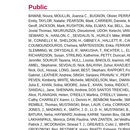
Public
BAWAB, Noura
,
MOULLIN, Joanna C.
,
BUGNON, Olivier
,
PERRA
Emily
,
TAYLOR, Natalie
,
PEARSON, Mark
,
CARRIERI, Daniele
,
M
Geoff
,
JACKSON, Mark
,
RUSHTON, Alita
,
ELMAS, Kai
,
BELL, Ja
Jovial Thomas
,
NKURUNZIZA, Dieudonné
,
UDOH, Kelechi
,
VAN
SEWARD, N.
,
HANLON, C.
,
SEVDALIS, N.
,
HURLEY, Mike
,
IRWIN
M.
,
CONNELLY, M.
,
SHELDON, H.
,
GIBNEY, A.
,
HALLETT, R.
,
CA
COUMOUNDOUROS, Chelsea
,
MÅRTENSSON, Erika
,
FERRARIS
SLEMMING, W.
,
DRYSDALE, R.
,
MAKUSHA, T.
,
RICHTER, L.
,
EL
RICHARDSON, Susan
,
STRILING, Katherine
,
PETTY, Duncan
,
A
Jennifer
,
SOUKUP, Tayana
,
HULL, Louise
,
BAKOLIS, Ioannis
,
HE
AMIEL, Stephanie
,
SEVDALIS, Nick
,
BALAYAH, Zuhur
,
KHADJESA
Nick
,
GUL, Hossai
,
LONG, Janet
,
BEST, Stephani
,
RAPPORT, Fr
Gabriel
,
LEATHER, Andrew
,
SINGH, Sanjeev
,
PRANAV, V.
,
PEIF
PEVEN, Kimberly
,
WHITE, Michelle
,
MENDELSON, Marc
,
DWANE
Julia E.
,
KHAN, Sobia
,
MOORE, Julia E.
,
KHAN, Sobia
,
RIDOUT, 
SANDALL, Jane
,
SHENNAN, Andrew
,
DOS SANTOS TREICHEL, C
Alice
,
FLANAGAN, Helen
,
O’REILLY, Martina
,
O’REILLY, Valerie
,
Cathy
,
CHARNLEY, Karen
,
LI, Dennis H.
,
BENBOW, Nanette
,
SMI
REMBLE, Thomas
,
MUSTANSKI, Brian
,
LAUR, Celia
,
CORRADO,
JONES, J.
,
MADKINS, K.
,
SMITH, J. D.
,
LI, D. H.
,
MUSTANSKI, B.
BATURA, Neha
,
HAYWARD, Andrew
,
KARIM, Yasmin Bou
,
GILM
LAKHANPAUL, Monica
,
DAW, Paulina
,
VAN ZANTEN, Jet Veldhu
Patrick J.
,
MCDONAGH, Sinead T. J.
,
GREAVES, Colin J.
,
WHITE,
GRODZINSKI, Ben
,
BESTWICK, Harry
,
BHATTI, Faheem
,
DURHA