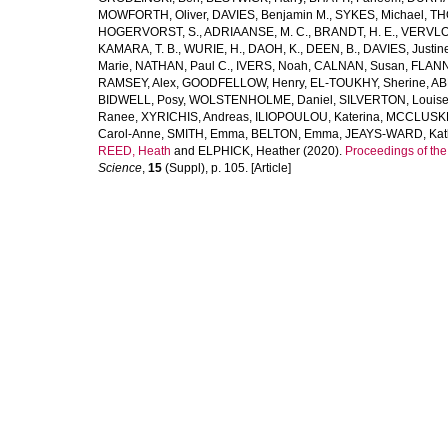
MOWFORTH, Oliver
,
DAVIES, Benjamin M.
,
SYKES, Michael
,
TH
HOGERVORST, S.
,
ADRIAANSE, M. C.
,
BRANDT, H. E.
,
VERVLO
KAMARA, T. B.
,
WURIE, H.
,
DAOH, K.
,
DEEN, B.
,
DAVIES, Justin
Marie
,
NATHAN, Paul C.
,
IVERS, Noah
,
CALNAN, Susan
,
FLANN
RAMSEY, Alex
,
GOODFELLOW, Henry
,
EL-TOUKHY, Sherine
,
AB
BIDWELL, Posy
,
WOLSTENHOLME, Daniel
,
SILVERTON, Louis
Ranee
,
XYRICHIS, Andreas
,
ILIOPOULOU, Katerina
,
MCCLUSKEY
Carol-Anne
,
SMITH, Emma
,
BELTON, Emma
,
JEAYS-WARD, Kat
REED, Heath
and
ELPHICK, Heather
(2020).
Proceedings of th
Science
,
15
(Suppl), p. 105. [Article]