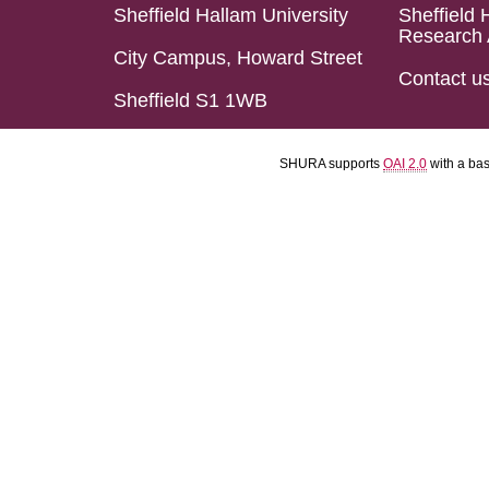
Sheffield Hallam University
Sheffield 
Research 
City Campus, Howard Street
Contact u
Sheffield S1 1WB
SHURA supports
OAI 2.0
with a ba