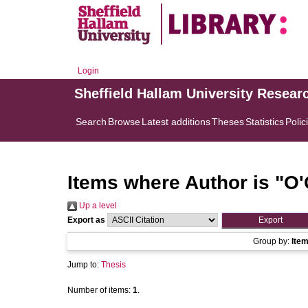
Login
Sheffield Hallam University Resear
Search
Browse
Latest additions
Theses
Statistics
Polic
Items where Author is "
O'
Up a level
Export as
Group by:
Ite
Jump to:
Thesis
Number of items:
1
.