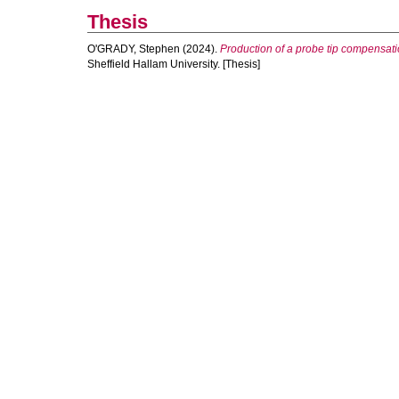
Thesis
O'GRADY, Stephen
(2024).
Production of a probe tip compensati
Sheffield Hallam University. [Thesis]