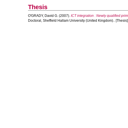
Thesis
O'GRADY, David G.
(2007).
ICT integration : Newly qualified pr
Doctoral, Sheffield Hallam University (United Kingdom).. [Thesis]