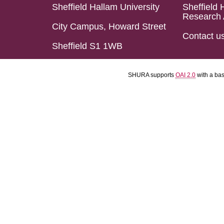
Sheffield Hallam University
Sheffield 
Research 
City Campus, Howard Street
Contact u
Sheffield S1 1WB
SHURA supports
OAI 2.0
with a ba