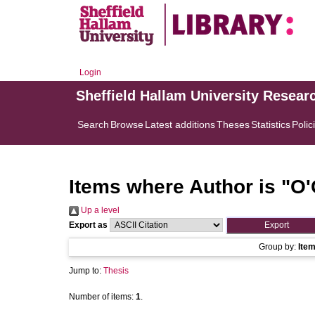
Login
Sheffield Hallam University Resear
Search
Browse
Latest additions
Theses
Statistics
Polic
Items where Author is "
O'
Up a level
Export as
Group by:
Ite
Jump to:
Thesis
Number of items:
1
.