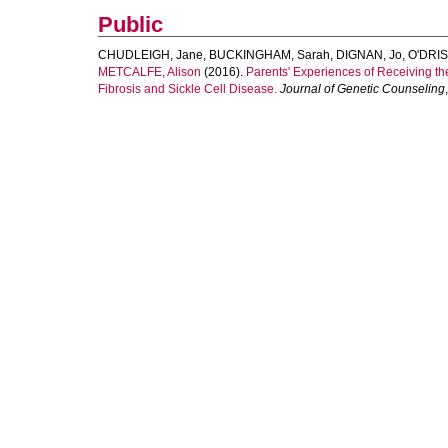
Public
CHUDLEIGH, Jane
,
BUCKINGHAM, Sarah
,
DIGNAN, Jo
,
O'DRIS
METCALFE, Alison
(2016).
Parents' Experiences of Receiving the
Fibrosis and Sickle Cell Disease.
Journal of Genetic Counseling