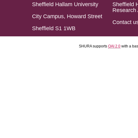
Sheffield Hallam University
Sheffield 
Research 
City Campus, Howard Street
Contact u
Sheffield S1 1WB
SHURA supports
OAI 2.0
with a ba