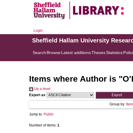
Login
Sheffield Hallam University Resear
Search
Browse
Latest additions
Theses
Statistics
Polic
Items where Author is "
O'
Up a level
Export as
Group by:
Item
Jump to:
Public
Number of items:
1
.