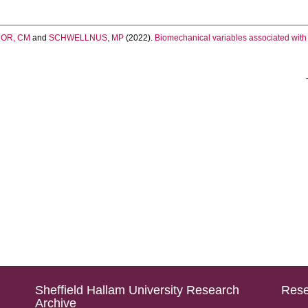
OR, CM
and
SCHWELLNUS, MP
(2022).
Biomechanical variables associated with 
Sheffield Hallam University Research
Rese
Archive