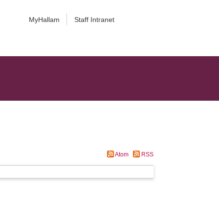
MyHallam
Staff Intranet
Atom
RSS