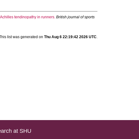
Achilles tendinopathy in runners.
British journal of sports
This list was generated on
Thu Aug 6 22:19:42 2026 UTC
.
arch at SHU