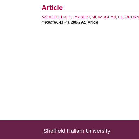
Article
AZEVEDO, Liane
,
LAMBERT, MI
,
VAUGHAN, CL
,
O'CONN
medicine
,
43
(4), 288-292. [Article]
Sheffield Hallam University