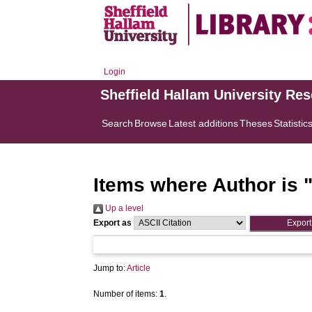
Login
Sheffield Hallam University Re
Search
Browse
Latest additions
Theses
Statistic
Items where Author is 
Up a level
Export as
Jump to:
Article
Number of items:
1
.