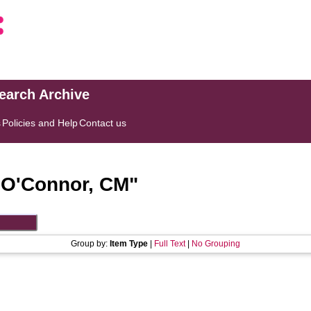
search Archive
s
Policies and Help
Contact us
"
O'Connor, CM
"
Group by:
Item Type
|
Full Text
|
No Grouping