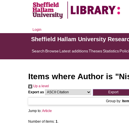
Login
Sheffield Hallam University Resear
Search
Browse
Latest additions
Theses
Statistics
Polic
Items where Author is "
Ni
Up a level
Export as
Group by:
Ite
Jump to:
Article
Number of items:
1
.