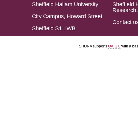
Sheffield Hallam University
Sheffield 
Research 
City Campus, Howard Street
Contact u
Sheffield S1 1WB
SHURA supports
OAI 2.0
with a ba