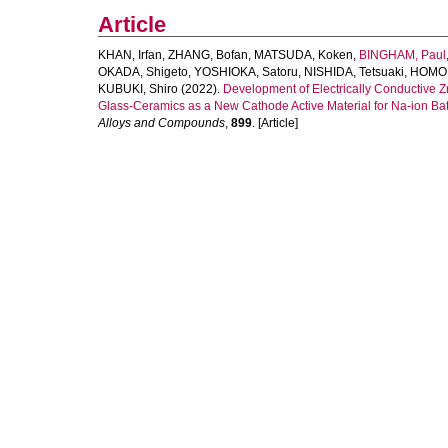
Article
KHAN, Irfan
,
ZHANG, Bofan
,
MATSUDA, Koken
,
BINGHAM, Paul
OKADA, Shigeto
,
YOSHIOKA, Satoru
,
NISHIDA, Tetsuaki
,
HOMON
KUBUKI, Shiro
(2022).
Development of Electrically Conductiv
Glass-Ceramics as a New Cathode Active Material for Na-ion Bat
Alloys and Compounds
,
899
. [Article]