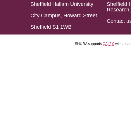
Sheffield Hallam University
Sheffield 
Research 
City Campus, Howard Street
Contact u
Sheffield S1 1WB
SHURA supports
OAI 2.0
with a ba