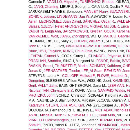
Carmelo P.
,
VADILLO, Miguel A.
,
TURIEGANO, Enrique
,
GILEAD,
C.
,
JANG, Chaning
,
MBURU, Georgina
,
CALVILLO, Dustin P.
,
WL
JARUKASEMTHAWEE, Somboon
,
MANLEY, Harry
,
SUAVANSRI, 
BONICK, Judson
,
LINDEMANS, Jan W.
,
ASHWORTH, Logan F.
,
Aslan
,
LEONGÓMEZ, Juan David
,
SÁNCHEZ, Oscar R.
,
VALDER
Balazs
,
SZECSI, Peter
,
ANDREYCHIK, Michael
,
MUSSER, Erica 
VAUGHN, Leigh Ann
,
BARZYKOWSKI, Krystian
,
GOLIK, Karolina
VANPAEMEL, Wolf
,
JIANG, Zhongqing
,
WU, Qi
,
MARCU, Gabriel
HEHMAN, Eric
,
XIE, Sally Y.
,
CHOPIK, William J.
,
SEEHUUS, Mar
John P.
,
KRUSE, Elliott
,
PAPADATOU-PASTOU, Marietta
,
DE LA 
Isaac
,
HSU, Tsuyueh
,
KUNG, Chun-Chia
,
WANG, Hsiao-Hsin
,
FR
LEVITAN, Carmel A.
,
COOK, Corey L.
,
CHANDEL, Priyanka
,
KUJ
PRADHAN, Sraddha
,
SINGH, Margaret M.
,
PANDE, Babita
,
BAVO
BASKIN, Ernest
,
THIRKETTLE, Martin
,
SCHMIDT, Kathleen
,
CHR
Jonas K.
,
JERNSÄTHER, Teodor
,
LEE, Ai-Suan
,
BEAUDRY, Jenni
STEVENS, Laura M.
,
COLLOFF, Melissa F.
,
FLOWE, Heather D.
,
Dongning
,
SLEEGERS, Willem W.A.
,
WISSINK, Joeri
,
KAMINSKI,
Gerit
,
VALLY, Zahir
,
BASNIGHT-BROWN, Dana M.
,
JZERMAN, Han
Nicolas
,
TAN, Chrystalle B.Y.
,
KOVIC, Vanja
,
SAMPAIO, Waldir
,
F
PROTZKO, John
,
SCHILD, Christoph
,
ŚCIGAŁA, Karolina A.
,
ZET
M.A.
,
SAUNDERS, Blair
,
SIROTA, Miroslav
,
SLOANE, Guyan V.
,
L
Katarzyna
,
STERN, Julia
,
ASK, Karl
,
VAN ZYL, Casper J.J.
,
KÖRN
DODOBARA, Fernando
,
RITCHIE, Kay L.
,
MICHALAK, Nicholas 
ANNE, Michele
,
JANSSEN, Steve M.J.
,
LEE, Kean Mun
,
NIELSEN
VIANELLO, Michelangelo
,
KOCSOR, Ferenc
,
KOZMA, Luca
,
PUT
Samuel
,
PINTO, Isabel R.
,
LUTZ, Johannes
,
ADAMKOVIC, Matus