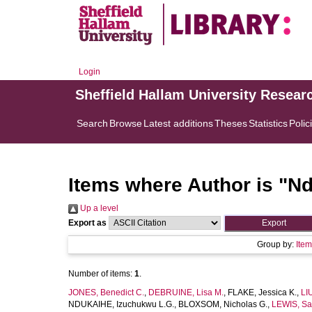
Login
Sheffield Hallam University Resear
Search
Browse
Latest additions
Theses
Statistics
Polic
Items where Author is "
Nd
Up a level
Export as
Group by:
Ite
Number of items:
1
.
JONES, Benedict C.
,
DEBRUINE, Lisa M.
,
FLAKE, Jessica K.
,
LI
NDUKAIHE, Izuchukwu L.G.
,
BLOXSOM, Nicholas G.
,
LEWIS, Sa