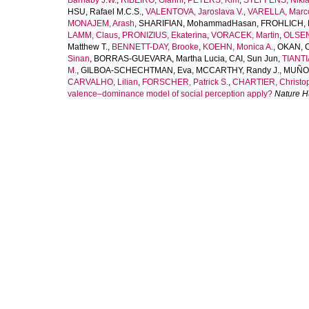
Barnaby J.W.
,
RIBEIRO, Gianni
,
PETERS, Kim
,
STEFFENS, Nikla
HSU, Rafael M.C.S.
,
VALENTOVA, Jaroslava V.
,
VARELLA, Marco
MONAJEM, Arash
,
SHARIFIAN, MohammadHasan
,
FROHLICH, 
LAMM, Claus
,
PRONIZIUS, Ekaterina
,
VORACEK, Martin
,
OLSEN
Matthew T.
,
BENNETT-DAY, Brooke
,
KOEHN, Monica A.
,
OKAN, 
Sinan
,
BORRAS-GUEVARA, Martha Lucia
,
CAI, Sun Jun
,
TIANTI
M.
,
GILBOA-SCHECHTMAN, Eva
,
MCCARTHY, Randy J.
,
MUÑOZ
CARVALHO, Lilian
,
FORSCHER, Patrick S.
,
CHARTIER, Christop
valence–dominance model of social perception apply?
Nature 