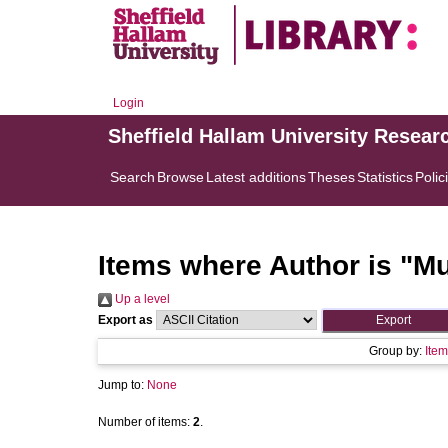
Login
Sheffield Hallam University Resear
Search
Browse
Latest additions
Theses
Statistics
Polic
Items where Author is "
Mu
Up a level
Export as
Group by:
Item
Jump to:
None
Number of items:
2
.