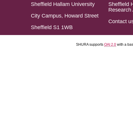
Sheffield Hallam University
Sheffield 
Research 
City Campus, Howard Street
Contact u
Sheffield S1 1WB
SHURA supports
OAI 2.0
with a ba