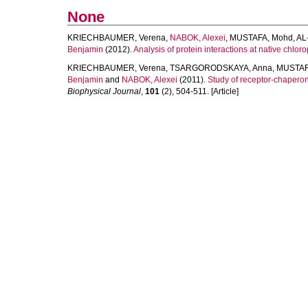
None
KRIECHBAUMER, Verena
,
NABOK, Alexei
,
MUSTAFA, Mohd
,
AL
Benjamin
(2012).
Analysis of protein interactions at native chlo
KRIECHBAUMER, Verena
,
TSARGORODSKAYA, Anna
,
MUSTAF
Benjamin
and
NABOK, Alexei
(2011).
Study of receptor-chaperone
Biophysical Journal
,
101
(2), 504-511. [Article]