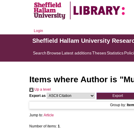
Login
Sheffield Hallam University Resear
Search
Browse
Latest additions
Theses
Statistics
Polic
Items where Author is "
Mu
Up a level
Export as
Group by:
Ite
Jump to:
Article
Number of items:
1
.