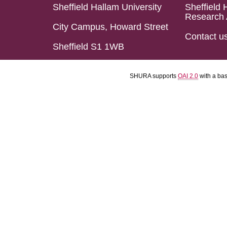
Sheffield Hallam University
Sheffield 
Research 
City Campus, Howard Street
Contact u
Sheffield S1 1WB
SHURA supports
OAI 2.0
with a ba