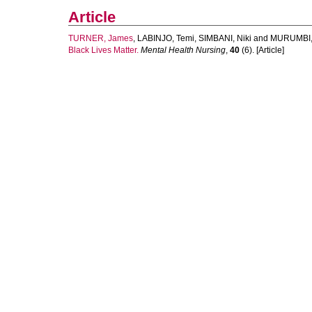
Article
TURNER, James
,
LABINJO, Temi
,
SIMBANI, Niki
and
MURUMBI,
Black Lives Matter.
Mental Health Nursing
,
40
(6). [Article]