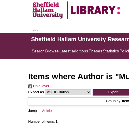
Login
Sheffield Hallam University Resear
Search
Browse
Latest additions
Theses
Statistics
Polic
Items where Author is "
Mu
Up a level
Export as
Group by:
Ite
Jump to:
Article
Number of items:
1
.