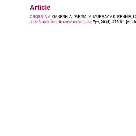
Article
CROSS, N A
,
GANESH, A
,
PARPIA, M
,
MURRAY, A K
,
RENNIE, I 
specific deletions in uveal melanoma.
Eye
,
20
(4), 476-81. [Articl