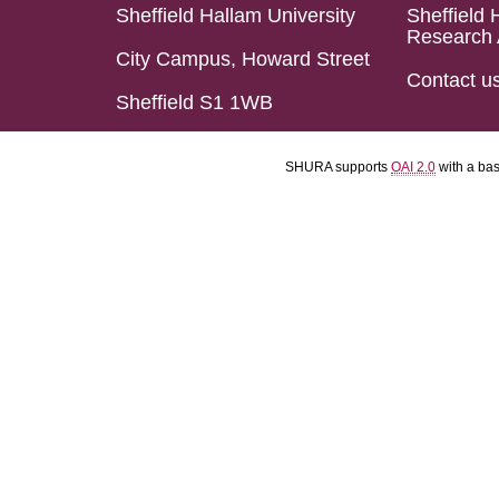
Sheffield Hallam University
Sheffield 
Research 
City Campus, Howard Street
Contact u
Sheffield S1 1WB
SHURA supports
OAI 2.0
with a ba