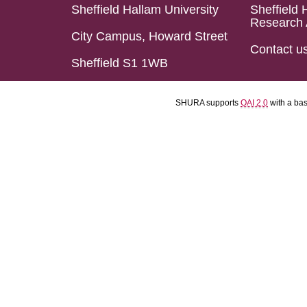
Sheffield Hallam University
Sheffield 
Research 
City Campus, Howard Street
Contact u
Sheffield S1 1WB
SHURA supports
OAI 2.0
with a ba