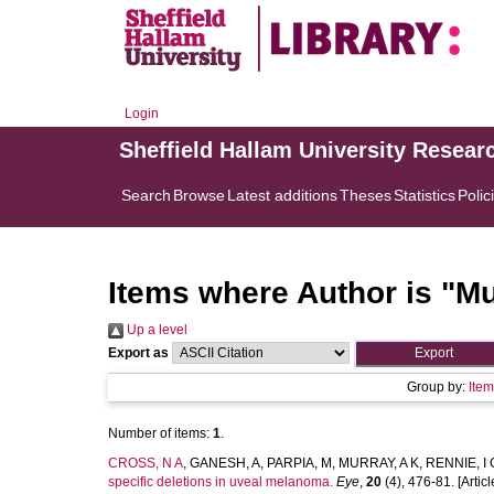
Login
Sheffield Hallam University Resear
Search
Browse
Latest additions
Theses
Statistics
Polic
Items where Author is "
Mu
Up a level
Export as
Group by:
Ite
Number of items:
1
.
CROSS, N A
,
GANESH, A
,
PARPIA, M
,
MURRAY, A K
,
RENNIE, I 
specific deletions in uveal melanoma.
Eye
,
20
(4), 476-81. [Articl