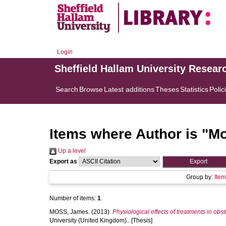
Login
Sheffield Hallam University Resear
Search
Browse
Latest additions
Theses
Statistics
Polic
Items where Author is "
Mo
Up a level
Export as
Group by:
Ite
Number of items:
1
.
MOSS, James.
(2013).
Physiological effects of treatments in ob
University (United Kingdom).. [Thesis]