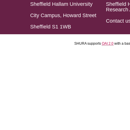
Sheffield Hallam University
Sheffield 
Research 
City Campus, Howard Street
Contact u
Sheffield S1 1WB
SHURA supports
OAI 2.0
with a ba