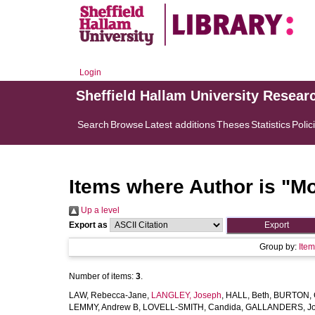
Login
Sheffield Hallam University Resear
Search
Browse
Latest additions
Theses
Statistics
Polic
Items where Author is "
Mo
Up a level
Export as
Group by:
Ite
Number of items:
3
.
LAW, Rebecca-Jane
,
LANGLEY, Joseph
,
HALL, Beth
,
BURTON, C
LEMMY, Andrew B
,
LOVELL-SMITH, Candida
,
GALLANDERS, J