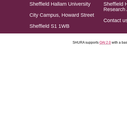
Sheffield Hallam University
Sheffield 
Research 
City Campus, Howard Street
Contact u
Sheffield S1 1WB
SHURA supports
OAI 2.0
with a ba