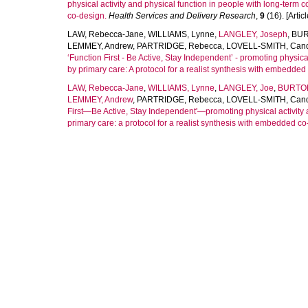
physical activity and physical function in people with long-term co
co-design.
Health Services and Delivery Research
,
9
(16). [Articl
LAW, Rebecca-Jane
,
WILLIAMS, Lynne
,
LANGLEY, Joseph
,
BUR
LEMMEY, Andrew
,
PARTRIDGE, Rebecca
,
LOVELL-SMITH, Can
‘Function First - Be Active, Stay Independent’ - promoting physica
by primary care: A protocol for a realist synthesis with embedde
LAW, Rebecca-Jane
,
WILLIAMS, Lynne
,
LANGLEY, Joe
,
BURTON
LEMMEY, Andrew
,
PARTRIDGE, Rebecca
,
LOVELL-SMITH, Can
First—Be Active, Stay Independent'—promoting physical activity a
primary care: a protocol for a realist synthesis with embedded c