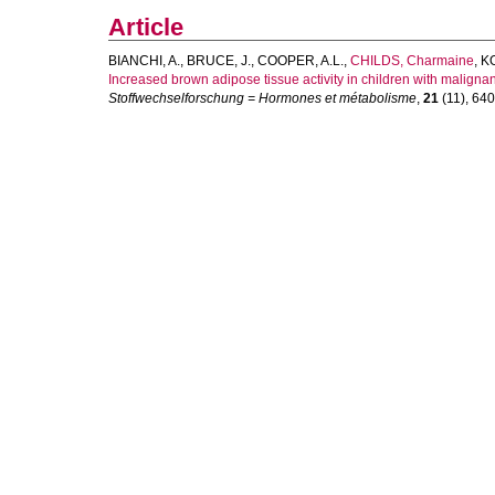
Article
BIANCHI, A.
,
BRUCE, J.
,
COOPER, A.L.
,
CHILDS, Charmaine
,
KO
Increased brown adipose tissue activity in children with maligna
Stoffwechselforschung = Hormones et métabolisme
,
21
(11), 640-