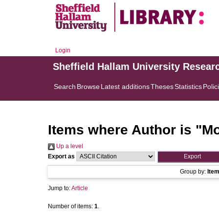
Login
Sheffield Hallam University Resear
Search
Browse
Latest additions
Theses
Statistics
Polic
Items where Author is "
Mo
Up a level
Export as
Group by:
Ite
Jump to:
Article
Number of items:
1
.