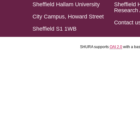
Sheffield Hallam University
Sheffield 
Research 
City Campus, Howard Street
Contact u
Sheffield S1 1WB
SHURA supports
OAI 2.0
with a ba