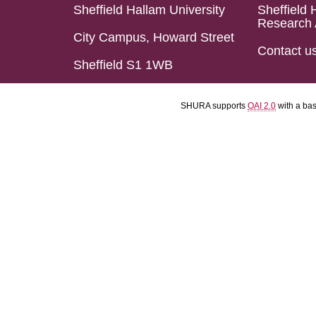
Sheffield Hallam University
Sheffield 
Research 
City Campus, Howard Street
Contact u
Sheffield S1 1WB
SHURA supports
OAI 2.0
with a ba