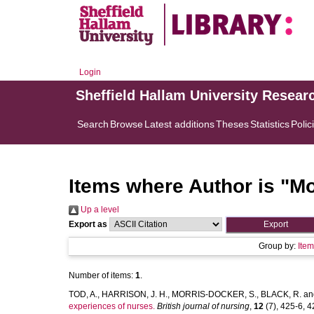
Login
Sheffield Hallam University Resear
Search
Browse
Latest additions
Theses
Statistics
Polic
Items where Author is "
Mo
Up a level
Export as
Group by:
Ite
Number of items:
1
.
TOD, A.
,
HARRISON, J. H.
,
MORRIS-DOCKER, S.
,
BLACK, R.
an
experiences of nurses.
British journal of nursing
,
12
(7), 425-6, 42