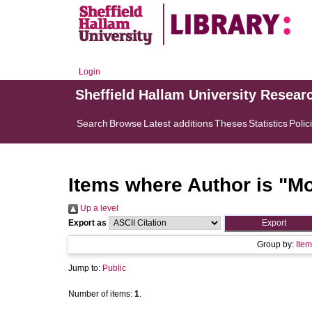
Login
Sheffield Hallam University Resear
Search
Browse
Latest additions
Theses
Statistics
Polic
Items where Author is "
Mo
Up a level
Export as
Group by:
Item
Jump to:
Public
Number of items:
1
.