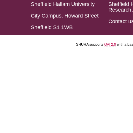
Sheffield Hallam University
Sheffield 
Research 
City Campus, Howard Street
Contact u
Sheffield S1 1WB
SHURA supports
OAI 2.0
with a ba