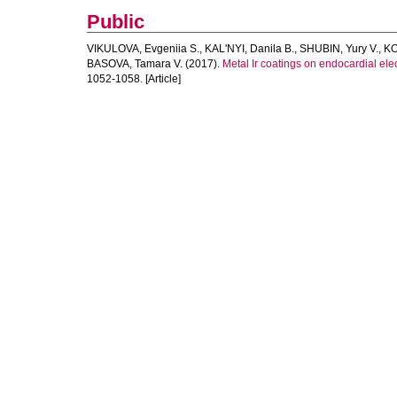
Public
VIKULOVA, Evgeniia S.
,
KAL'NYI, Danila B.
,
SHUBIN, Yury V.
,
KO
BASOVA, Tamara V.
(2017).
Metal Ir coatings on endocardial el
1052-1058. [Article]