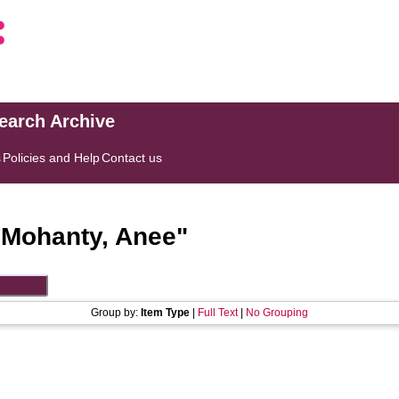
search Archive
s
Policies and Help
Contact us
"
Mohanty, Anee
"
Group by:
Item Type
|
Full Text
|
No Grouping