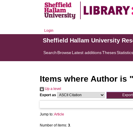
Login
Sheffield Hallam University Re
Search
Browse
Latest additions
Theses
Statistic
Items where Author is 
Up a level
Export as
Jump to:
Article
Number of items:
3
.