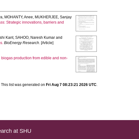
ya
,
MOHANTY, Anee
,
MUKHERJEE, Sanjay
ss: Strategic innovations, barriers and
shi Kant
,
SAHOO, Naresh Kumar
and
s.
BioEnergy Research
. [Article]
on biogas production from edible and non-
This list was generated on
Fri Aug 7 08:23:21 2026 UTC
.
arch at SHU