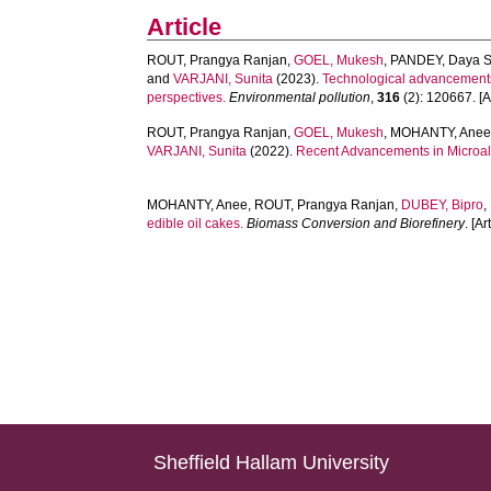
Article
ROUT, Prangya Ranjan
,
GOEL, Mukesh
,
PANDEY, Daya S
and
VARJANI, Sunita
(2023).
Technological advancements i
perspectives.
Environmental pollution
,
316
(2): 120667. [Ar
ROUT, Prangya Ranjan
,
GOEL, Mukesh
,
MOHANTY, Ane
VARJANI, Sunita
(2022).
Recent Advancements in Microalg
MOHANTY, Anee
,
ROUT, Prangya Ranjan
,
DUBEY, Bipro
,
edible oil cakes.
Biomass Conversion and Biorefinery
. [Ar
Sheffield Hallam University