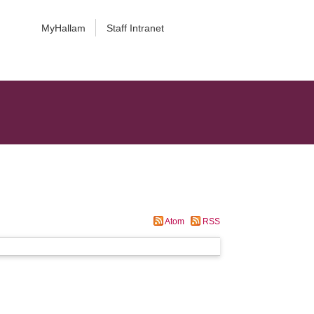
MyHallam
Staff Intranet
Atom
RSS