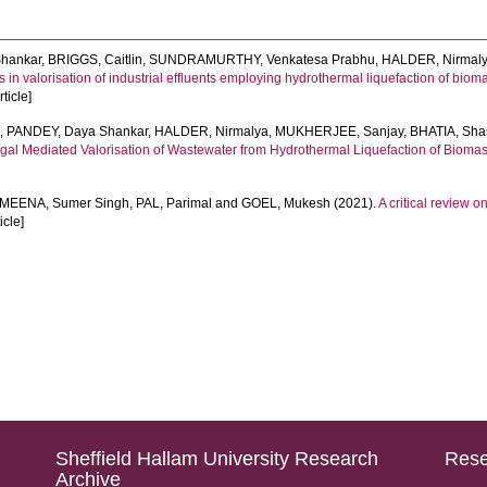
hankar
,
BRIGGS, Caitlin
,
SUNDRAMURTHY, Venkatesa Prabhu
,
HALDER, Nirmal
n valorisation of industrial effluents employing hydrothermal liquefaction of bioma
ticle]
e
,
PANDEY, Daya Shankar
,
HALDER, Nirmalya
,
MUKHERJEE, Sanjay
,
BHATIA, Sha
al Mediated Valorisation of Wastewater from Hydrothermal Liquefaction of Biomas
MEENA, Sumer Singh
,
PAL, Parimal
and
GOEL, Mukesh
(2021).
A critical review 
ticle]
Sheffield Hallam University Research
Rese
Archive