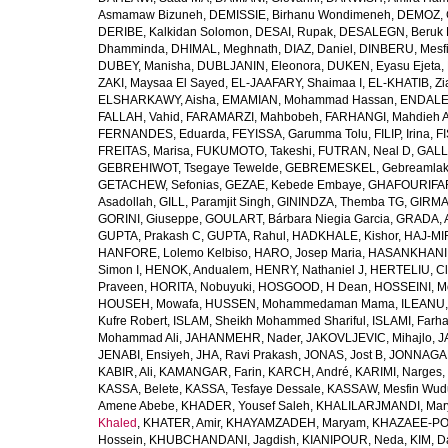
Asmamaw Bizuneh
,
DEMISSIE, Birhanu Wondimeneh
,
DEMOZ, 
DERIBE, Kalkidan Solomon
,
DESAI, Rupak
,
DESALEGN, Beruk 
Dhamminda
,
DHIMAL, Meghnath
,
DIAZ, Daniel
,
DINBERU, Mesfi
DUBEY, Manisha
,
DUBLJANIN, Eleonora
,
DUKEN, Eyasu Ejeta
,
ZAKI, Maysaa El Sayed
,
EL-JAAFARY, Shaimaa I
,
EL-KHATIB, Zi
ELSHARKAWY, Aisha
,
EMAMIAN, Mohammad Hassan
,
ENDALEW
FALLAH, Vahid
,
FARAMARZI, Mahbobeh
,
FARHANGI, Mahdieh A
FERNANDES, Eduarda
,
FEYISSA, Garumma Tolu
,
FILIP, Irina
,
F
FREITAS, Marisa
,
FUKUMOTO, Takeshi
,
FUTRAN, Neal D
,
GALL
GEBREHIWOT, Tsegaye Tewelde
,
GEBREMESKEL, Gebreamlak
GETACHEW, Sefonias
,
GEZAE, Kebede Embaye
,
GHAFOURIFAR
Asadollah
,
GILL, Paramjit Singh
,
GININDZA, Themba TG
,
GIRMA
GORINI, Giuseppe
,
GOULART, Bárbara Niegia Garcia
,
GRADA, 
GUPTA, Prakash C
,
GUPTA, Rahul
,
HADKHALE, Kishor
,
HAJ-MIR
HANFORE, Lolemo Kelbiso
,
HARO, Josep Maria
,
HASANKHANI,
Simon I
,
HENOK, Andualem
,
HENRY, Nathaniel J
,
HERTELIU, Cl
Praveen
,
HORITA, Nobuyuki
,
HOSGOOD, H Dean
,
HOSSEINI, M
HOUSEH, Mowafa
,
HUSSEN, Mohammedaman Mama
,
ILEANU,
Kufre Robert
,
ISLAM, Sheikh Mohammed Shariful
,
ISLAMI, Farh
Mohammad Ali
,
JAHANMEHR, Nader
,
JAKOVLJEVIC, Mihajlo
,
J
JENABI, Ensiyeh
,
JHA, Ravi Prakash
,
JONAS, Jost B
,
JONNAGAD
KABIR, Ali
,
KAMANGAR, Farin
,
KARCH, André
,
KARIMI, Narges
,
KASSA, Belete
,
KASSA, Tesfaye Dessale
,
KASSAW, Mesfin Wud
Amene Abebe
,
KHADER, Yousef Saleh
,
KHALILARJMANDI, Ma
Khaled
,
KHATER, Amir
,
KHAYAMZADEH, Maryam
,
KHAZAEE-PO
Hossein
,
KHUBCHANDANI, Jagdish
,
KIANIPOUR, Neda
,
KIM, D