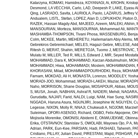
Katarzyna
,
KOMAKI, Hamidreza
,
KOYANAGI, Ai
,
KROHN, Kristop
Desmond
,
LA VECCHIA, Carlo
,
LAD, Deepesh P
,
LAKE, Eyasu A
Qing
,
LASRADO, Savita
,
LAURIOLA, Paolo
,
LAZARUS, Jeffrey V
Andualem
,
LISTL, Stefan
,
LOPEZ, Alan D
,
LOPUKHOV, Platon D
RAZEK, Hassan Magdy Abd
,
MAJEED, Azeem
,
MALEKI, Afshin
,
MANSOURIAN, Morteza
,
MANSOURNIA, Mohammad Ali
,
MANTO
MASHAMBA-THOMPSON, Tivani Phosa
,
MASSENBURG, Benjam
Colm
,
MCKEE, Martin
,
MEHERETU, Hailemariam Abiy Alemu
,
M
Gebrekiros Gebremichael
,
MELES, Hagazi Gebre
,
MELESE, Add
Ritesh G
,
MERAT, Shahin
,
MERETOJA, Tuomo J
,
MESTROVIC, T
Mulatu M
,
MILLER, Ted R
,
MILLS, Edward J
,
MIR, Seyed Mostaf
MOHAMMAD, Dara K
,
MOHAMMAD, Karzan Abdulmuhsin
,
MOHA
MOHAMMADI, Hiwa
,
MOHAMMADI, Moslem
,
MOHAMMADIAN, 
KHORASANI, Milad
,
MOHAMMADPOURHODKI, Reza
,
MOHAMME
Farnam
,
MOKDAD, Ali H
,
MONASTA, Lorenzo
,
MOODLEY, Yosh
MORADI-JOO, Mohammad
,
MORADI-LAKEH, Maziar
,
MORADPO
Naho
,
MORRISON, Shane Douglas
,
MOSAPOUR, Abbas
,
MOUSA
S
,
MUSA, Jonah
,
NABHAN, Ashraf R
,
NADERI, Mehdi
,
NAGARAJ
Gurudatta
,
NAJAFI, Farid
,
NALDI, Luigi
,
NAM, Hae Sung
,
NASIRI
NGGADA, Haruna Asura
,
NGUNJIRI, Josephine W
,
NGUYEN, Cu
Legesse
,
NIXON, Molly R
,
NNAJI, Chukwudi A
,
NOJOMI, Marzie
Suleiman
,
OFORI-ASENSO, Richard
,
OGBO, Felix Akpojene
,
OH
Mojisola Morenike
,
OMONISI, Abidemi E
,
ONWUJEKWE, Obinna
Erika
,
OTSTAVNOV, Stanislav S
,
OWOLABI, Mayowa Ojo
,
P A, M
Adrian
,
PARK, Eun-Kee
,
PARSIAN, Hadi
,
PASHAEI, Tahereh
,
PAT
Cristiano
,
PILLAY, Julian David
,
PIRESTANI, Majid
,
PISHGAR, Fa