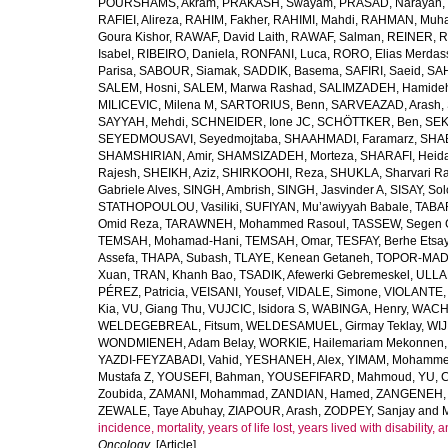
POURSHAMS, Akram
,
PRAKASH, Swayam
,
PRASAD, Narayan
,
RAFIEI, Alireza
,
RAHIM, Fakher
,
RAHIMI, Mahdi
,
RAHMAN, Muha
Goura Kishor
,
RAWAF, David Laith
,
RAWAF, Salman
,
REINER, R
Isabel
,
RIBEIRO, Daniela
,
RONFANI, Luca
,
RORO, Elias Merdas
Parisa
,
SABOUR, Siamak
,
SADDIK, Basema
,
SAFIRI, Saeid
,
SAH
SALEM, Hosni
,
SALEM, Marwa Rashad
,
SALIMZADEH, Hamide
MILICEVIC, Milena M
,
SARTORIUS, Benn
,
SARVEAZAD, Arash
,
SAYYAH, Mehdi
,
SCHNEIDER, Ione JC
,
SCHÖTTKER, Ben
,
SEK
SEYEDMOUSAVI, Seyedmojtaba
,
SHAAHMADI, Faramarz
,
SHAB
SHAMSHIRIAN, Amir
,
SHAMSIZADEH, Morteza
,
SHARAFI, Heida
Rajesh
,
SHEIKH, Aziz
,
SHIRKOOHI, Reza
,
SHUKLA, Sharvari R
Gabriele Alves
,
SINGH, Ambrish
,
SINGH, Jasvinder A
,
SISAY, So
STATHOPOULOU, Vasiliki
,
SUFIYAN, Mu’awiyyah Babale
,
TABA
Omid Reza
,
TARAWNEH, Mohammed Rasoul
,
TASSEW, Segen 
TEMSAH, Mohamad-Hani
,
TEMSAH, Omar
,
TESFAY, Berhe Etsa
Assefa
,
THAPA, Subash
,
TLAYE, Kenean Getaneh
,
TOPOR-MAD
Xuan
,
TRAN, Khanh Bao
,
TSADIK, Afewerki Gebremeskel
,
ULLAH
PÉREZ, Patricia
,
VEISANI, Yousef
,
VIDALE, Simone
,
VIOLANTE, 
Kia
,
VU, Giang Thu
,
VUJCIC, Isidora S
,
WABINGA, Henry
,
WACHA
WELDEGEBREAL, Fitsum
,
WELDESAMUEL, Girmay Teklay
,
WIJ
WONDMIENEH, Adam Belay
,
WORKIE, Hailemariam Mekonnen
YAZDI-FEYZABADI, Vahid
,
YESHANEH, Alex
,
YIMAM, Mohamme
Mustafa Z
,
YOUSEFI, Bahman
,
YOUSEFIFARD, Mahmoud
,
YU, 
Zoubida
,
ZAMANI, Mohammad
,
ZANDIAN, Hamed
,
ZANGENEH, A
ZEWALE, Taye Abuhay
,
ZIAPOUR, Arash
,
ZODPEY, Sanjay
and
incidence, mortality, years of life lost, years lived with disability
Oncology
. [Article]