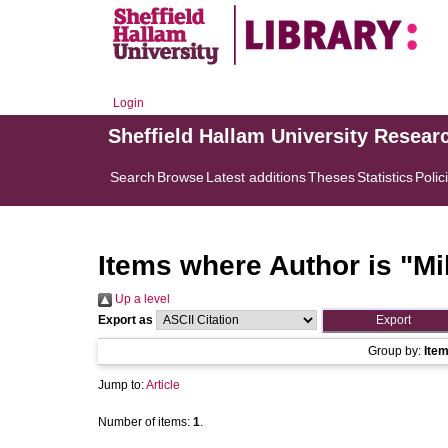
Login
Sheffield Hallam University Resear
Search
Browse
Latest additions
Theses
Statistics
Polic
Items where Author is "
Mi
Up a level
Export as
Group by:
Ite
Jump to:
Article
Number of items:
1
.