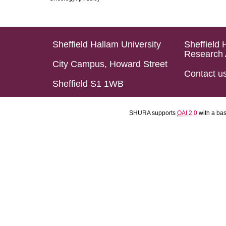
Sheffield Hallam University
Sheffield 
Research 
City Campus, Howard Street
Contact u
Sheffield S1 1WB
SHURA supports
OAI 2.0
with a ba