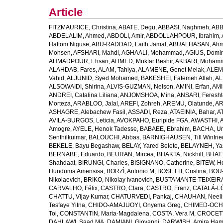
Article
FITZMAURICE, Christina
,
ABATE, Degu
,
ABBASI, Naghmeh
,
ABB
ABDELALIM, Ahmed
,
ABDOLI, Amir
,
ABDOLLAHPOUR, Ibrahim
,
Haftom Niguse
,
ABU-RADDAD, Laith Jamal
,
ABUALHASAN, Ah
Mohsen
,
AFSHARI, Mahdi
,
AGHAALI, Mohammad
,
AGIUS, Domin
AHMADPOUR, Ehsan
,
AHMED, Muktar Beshir
,
AKBARI, Mohamm
ALAHDAB, Fares
,
ALAM, Tahiya
,
ALAMENE, Genet Melak
,
ALEMN
Vahid
,
ALJUNID, Syed Mohamed
,
BAKESHEI, Fatemeh Allah
,
AL
ALSOWAIDI, Shirina
,
ALVIS-GUZMAN, Nelson
,
AMINI, Erfan
,
AMI
ANDREI, Catalina Liliana
,
ANJOMSHOA, Mina
,
ANSARI, Feresh
Morteza
,
ARABLOO, Jalal
,
AREFI, Zohreh
,
AREMU, Olatunde
,
AR
ASHAGRE, Alebachew Fasil
,
ASSADI, Reza
,
ATAEINIA, Bahar
,
A
AVILA-BURGOS, Leticia
,
AVOKPAHO, Euripide FGA
,
AWASTHI, A
Amogre
,
AYELE, Henok Tadesse
,
BABAEE, Ebrahim
,
BACHA, U
Senthilkuimar
,
BALOUCHI, Abbas
,
BÄRNIGHAUSEN, Till Winfrie
BEKELE, Bayu Begashaw
,
BELAY, Yared Belete
,
BELAYNEH, Yas
BERNABE, Eduardo
,
BEURAN, Mircea
,
BHAKTA, Nickhill
,
BHATT
Shahdaat
,
BIRUNGI, Charles
,
BISIGNANO, Catherine
,
BITEW, H
Hunduma Amensisa
,
BORZÌ, Antonio M
,
BOSETTI, Cristina
,
BOU-
Nikolaevich
,
BRIKO, Nikolay Ivanovich
,
BUSTAMANTE-TEIXEIRA,
CARVALHO, Félix
,
CASTRO, Clara
,
CASTRO, Franz
,
CATALÁ-LÓ
CHATTU, Vijay Kumar
,
CHATURVEDI, Pankaj
,
CHAUHAN, Neeli
Tesfaye Yitna
,
CHIDO-AMAJUOYI, Onyema Greg
,
CHIMED-OCHI
Toi
,
CONSTANTIN, Maria-Magdalena
,
COSTA, Vera M
,
CROCETT
DAHLAWI, Saad MA
,
DAMIANI, Giovanni
,
DARWISH, Amira Ha