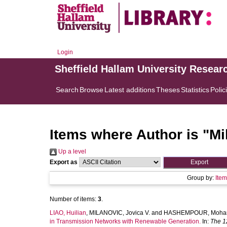
Login
Sheffield Hallam University Resear
Search
Browse
Latest additions
Theses
Statistics
Polic
Items where Author is "
Mi
Up a level
Export as
Group by:
Ite
Number of items:
3
.
LIAO, Huilian
,
MILANOVIC, Jovica V.
and
HASHEMPOUR, Moha
in Transmission Networks with Renewable Generation.
In:
The 1