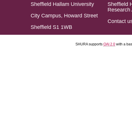
Sheffield Hallam University
Sheffield 
Research 
City Campus, Howard Street
Contact u
Sheffield S1 1WB
SHURA supports
OAI 2.0
with a ba