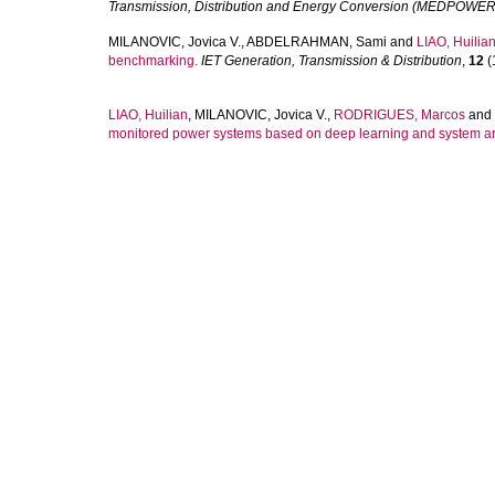
Transmission, Distribution and Energy Conversion (MEDPOWER
MILANOVIC, Jovica V.
,
ABDELRAHMAN, Sami
and
LIAO, Huilia
benchmarking.
IET Generation, Transmission & Distribution
,
12
(
LIAO, Huilian
,
MILANOVIC, Jovica V.
,
RODRIGUES, Marcos
and
monitored power systems based on deep learning and system a