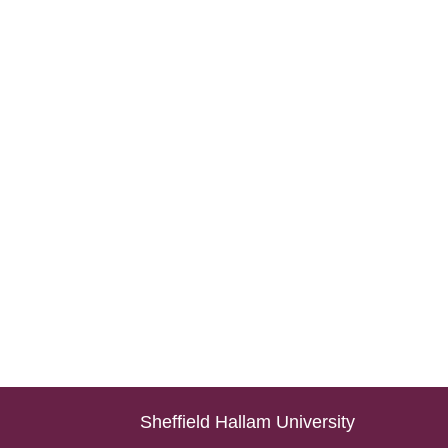
Sheffield Hallam University