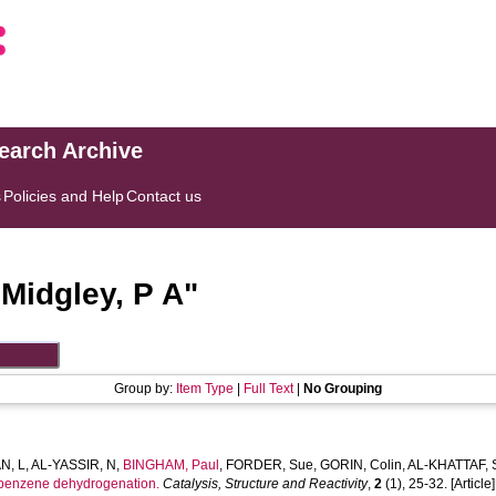
search Archive
s
Policies and Help
Contact us
"
Midgley, P A
"
Group by:
Item Type
|
Full Text
|
No Grouping
N, L
,
AL-YASSIR, N
,
BINGHAM, Paul
,
FORDER, Sue
,
GORIN, Colin
,
AL-KHATTAF, 
ylbenzene dehydrogenation.
Catalysis, Structure and Reactivity
,
2
(1), 25-32. [Article]