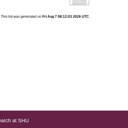
This list was generated on
Fri Aug 7 08:12:03 2026 UTC
.
arch at SHU