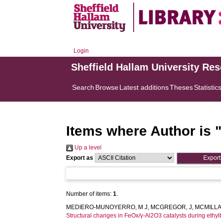
Login
Sheffield Hallam University Re
Search
Browse
Latest additions
Theses
Statistic
Items where Author is 
Up a level
Export as
Number of items:
1
.
MEDIERO-MUNOYERRO, M J
,
MCGREGOR, J
,
MCMILLA
Structural changes in FeOx/γ-Al2O3 catalysts during eth