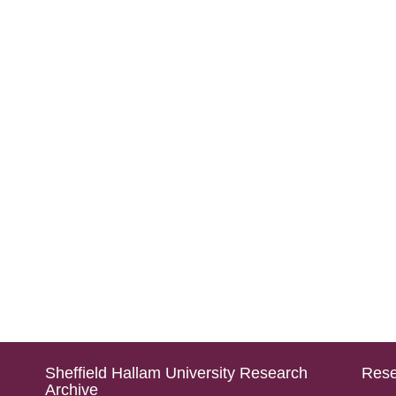
Sheffield Hallam University Research
Rese
Archive