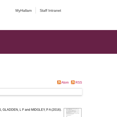
MyHallam
Staff Intranet
Atom
RSS
S
,
GLADDEN, L F
and
MIDGLEY, P A
(2016).