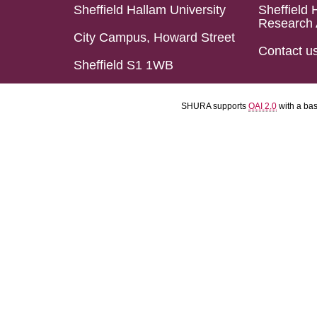
Sheffield Hallam University
Sheffield 
Research 
City Campus, Howard Street
Contact u
Sheffield S1 1WB
SHURA supports
OAI 2.0
with a ba