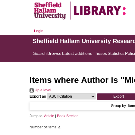
Login
Sheffield Hallam University Resear
Search
Browse
Latest additions
Theses
Statistics
Polic
Items where Author is "
Mi
Up a level
Export as
Group by:
Ite
Jump to:
Article
|
Book Section
Number of items:
2
.