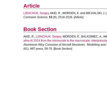
Article
LISHCHUK, Sergey
,
AKID, R.
,
WORDEN, K.
and
MICHALSKI, J.
(
Corrosion Science
,
53
(8), 2518-2526. [Article]
Book Section
AKID, R.
,
LISHCHUK, Sergey
,
WORDEN, K.
,
BALKOWIEC, A.
,
MI
alloy Al 2024 from the microscale to the macroscale: intergranula
Aluminium Alloy Corrosion of Aircraft Structures : Modelling and 
(61). WIT press, 59-76. [Book Section]