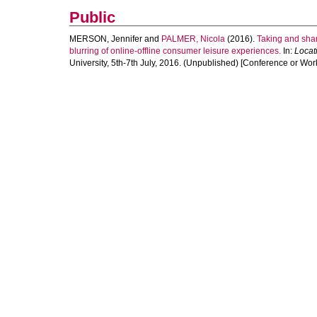
Public
MERSON, Jennifer
and
PALMER, Nicola
(2016).
Taking and shar
blurring of online-offline consumer leisure experiences.
In:
Locat
University, 5th-7th July, 2016. (Unpublished) [Conference or Wor