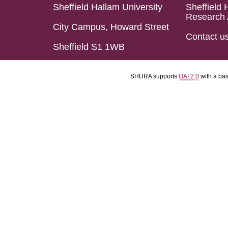
Sheffield Hallam University
Sheffield 
Research 
City Campus, Howard Street
Contact u
Sheffield S1 1WB
SHURA supports
OAI 2.0
with a ba