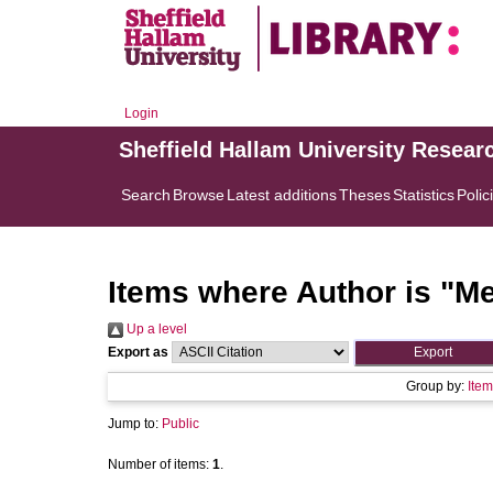
Login
Sheffield Hallam University Resear
Search
Browse
Latest additions
Theses
Statistics
Polic
Items where Author is "
Me
Up a level
Export as
Group by:
Item
Jump to:
Public
Number of items:
1
.