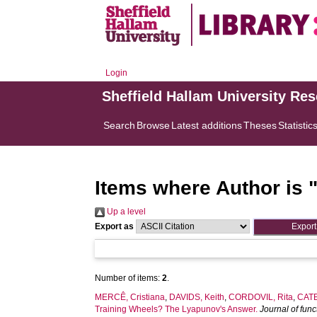
Login
Sheffield Hallam University Re
Search
Browse
Latest additions
Theses
Statistic
Items where Author is 
Up a level
Export as
Number of items:
2
.
MERCÊ, Cristiana
,
DAVIDS, Keith
,
CORDOVIL, Rita
,
CATE
Training Wheels? The Lyapunov's Answer.
Journal of fun