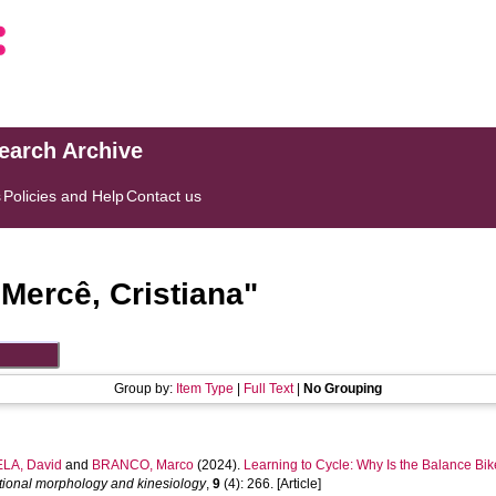
search Archive
s
Policies and Help
Contact us
"
Mercê, Cristiana
"
Group by:
Item Type
|
Full Text
|
No Grouping
LA, David
and
BRANCO, Marco
(2024).
Learning to Cycle: Why Is the Balance Bike
ctional morphology and kinesiology
,
9
(4): 266. [Article]