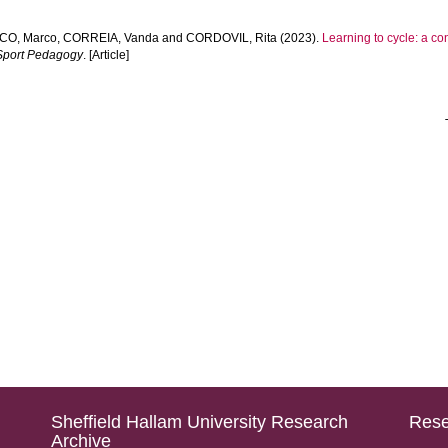
CO, Marco
,
CORREIA, Vanda
and
CORDOVIL, Rita
(2023).
Learning to cycle: a co
 Sport Pedagogy
. [Article]
Sheffield Hallam University Research
Rese
Archive