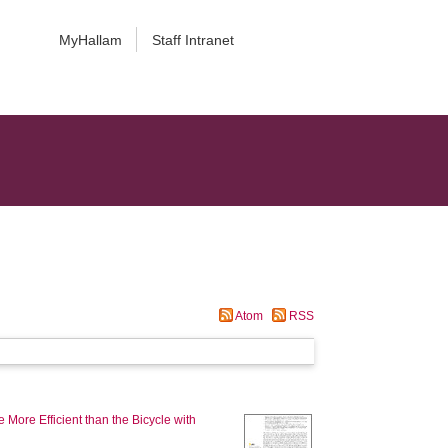
MyHallam
Staff Intranet
Atom
RSS
 More Efficient than the Bicycle with