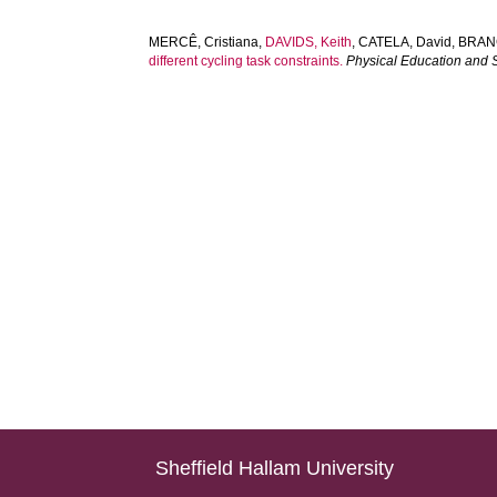
MERCÊ, Cristiana
,
DAVIDS, Keith
,
CATELA, David
,
BRAN
different cycling task constraints.
Physical Education and
Sheffield Hallam University