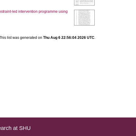
nstraint-led intervention programme using
This list was generated on
Thu Aug 6 22:56:04 2026 UTC
.
arch at SHU