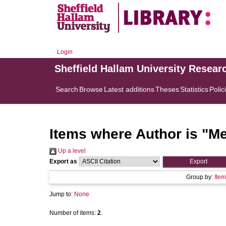
Login
Sheffield Hallam University Resear
Search
Browse
Latest additions
Theses
Statistics
Polic
Items where Author is "
Me
Up a level
Export as
Group by:
Item
Jump to:
None
Number of items:
2
.