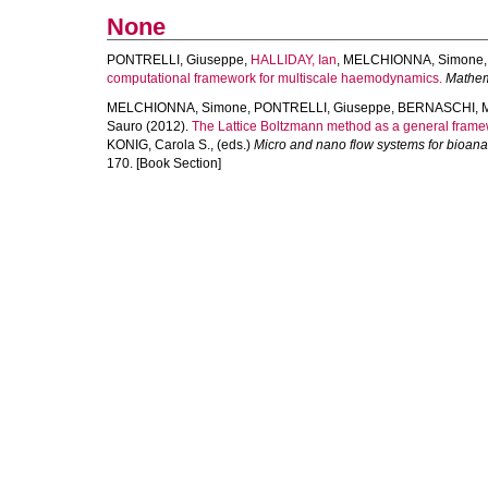
None
PONTRELLI, Giuseppe
,
HALLIDAY, Ian
,
MELCHIONNA, Simone
computational framework for multiscale haemodynamics.
Mathem
MELCHIONNA, Simone
,
PONTRELLI, Giuseppe
,
BERNASCHI, 
Sauro
(2012).
The Lattice Boltzmann method as a general framew
KONIG, Carola S.
, (eds.)
Micro and nano flow systems for bioanal
170. [Book Section]