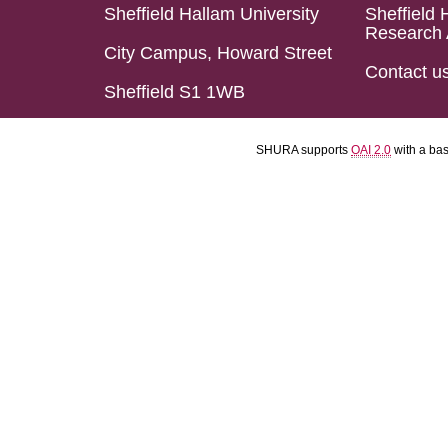
Sheffield Hallam University
Sheffield 
Research 
City Campus, Howard Street
Contact u
Sheffield S1 1WB
SHURA supports
OAI 2.0
with a ba