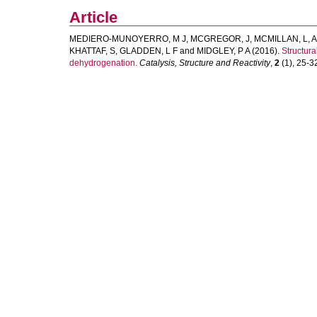
Article
MEDIERO-MUNOYERRO, M J
,
MCGREGOR, J
,
MCMILLAN, L
,
A
KHATTAF, S
,
GLADDEN, L F
and
MIDGLEY, P A
(2016).
Structur
dehydrogenation.
Catalysis, Structure and Reactivity
,
2
(1), 25-32