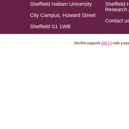
Sheffield Hallam University
Sheffield 
Research 
City Campus, Howard Street
Contact u
Sheffield S1 1WB
SHURA supports
OAI 2.0
with a ba