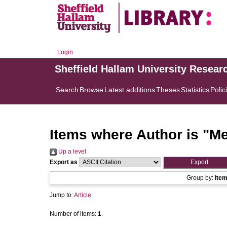
Login
Sheffield Hallam University Resear
Search
Browse
Latest additions
Theses
Statistics
Polic
Items where Author is "
Me
Up a level
Export as
Group by:
Ite
Jump to:
Article
Number of items:
1
.