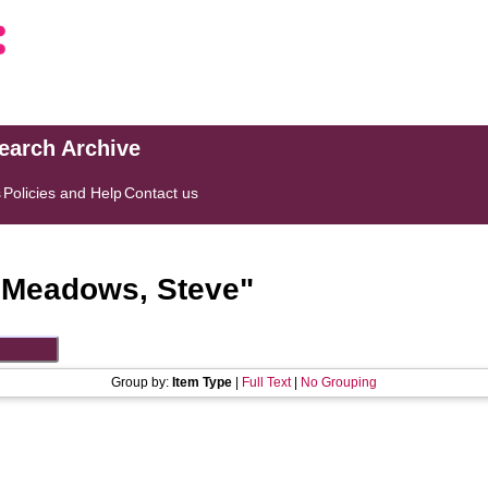
search Archive
s
Policies and Help
Contact us
"
Meadows, Steve
"
Group by:
Item Type
|
Full Text
|
No Grouping