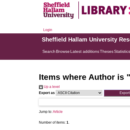
Login
Sheffield Hallam University Re
Search
Browse
Latest additions
Theses
Statistic
Items where Author is 
Up a level
Export as
Jump to:
Article
Number of items:
1
.