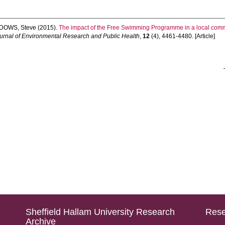
DOWS, Steve
(2015).
The impact of the Free Swimming Programme in a local commu
ournal of Environmental Research and Public Health
,
12
(4), 4461-4480. [Article]
Sheffield Hallam University Research
Rese
Archive