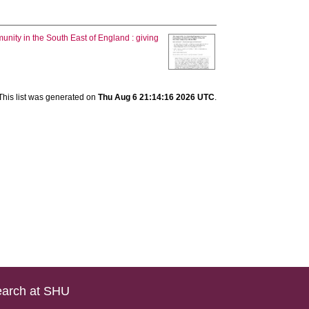
nity in the South East of England : giving
This list was generated on
Thu Aug 6 21:14:16 2026 UTC
.
arch at SHU