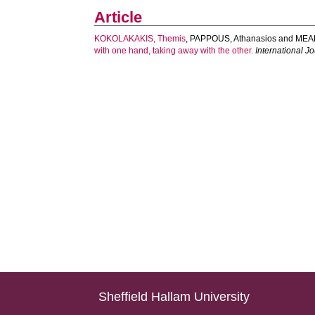
Article
KOKOLAKAKIS, Themis
,
PAPPOUS, Athanasios
and
MEA
with one hand, taking away with the other.
International J
Sheffield Hallam University