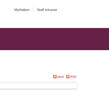
MyHallam
Staff Intranet
Atom
RSS