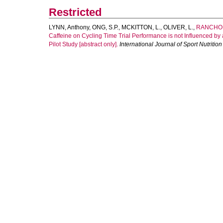
Restricted
LYNN, Anthony
,
ONG, S.P.
,
MCKITTON, L.
,
OLIVER, L.
,
RANCHOR
Caffeine on Cycling Time Trial Performance is not Influenced 
Pilot Study [abstract only].
International Journal of Sport Nutriti