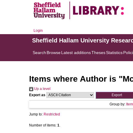
Login
Sheffield Hallam University Resear
Search
Browse
Latest additions
Theses
Statistics
Polic
Items where Author is "
Mc
Up a level
Export as
Group by:
Item
Jump to:
Restricted
Number of items:
1
.