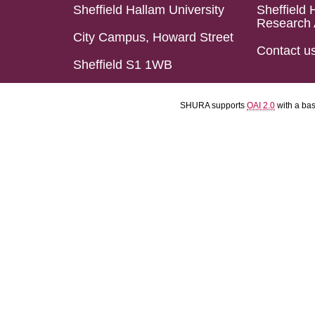
Sheffield Hallam University
Sheffield 
Research 
City Campus, Howard Street
Contact u
Sheffield S1 1WB
SHURA supports
OAI 2.0
with a ba