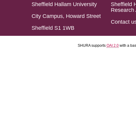
Sheffield Hallam University
Sheffield 
Research 
City Campus, Howard Street
Contact u
Sheffield S1 1WB
SHURA supports
OAI 2.0
with a ba