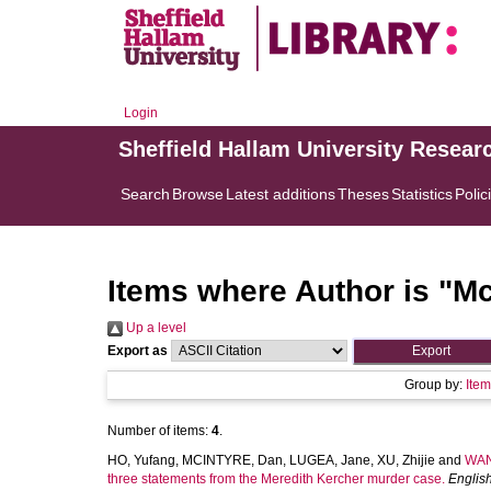
Login
Sheffield Hallam University Resear
Search
Browse
Latest additions
Theses
Statistics
Polic
Items where Author is "
Mc
Up a level
Export as
Group by:
Ite
Number of items:
4
.
HO, Yufang
,
MCINTYRE, Dan
,
LUGEA, Jane
,
XU, Zhijie
and
WAN
three statements from the Meredith Kercher murder case.
English