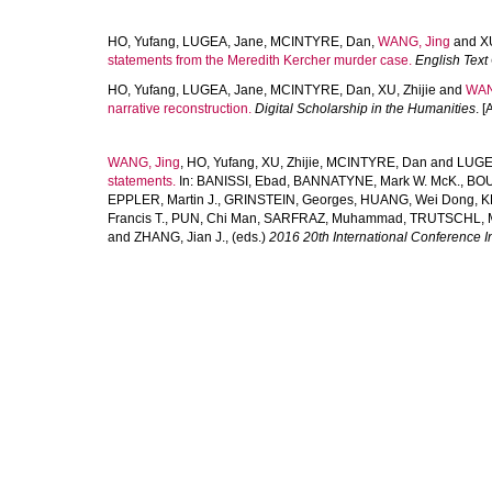
HO, Yufang
,
LUGEA, Jane
,
MCINTYRE, Dan
,
WANG, Jing
and
XU
statements from the Meredith Kercher murder case.
English Text
HO, Yufang
,
LUGEA, Jane
,
MCINTYRE, Dan
,
XU, Zhijie
and
WAN
narrative reconstruction.
Digital Scholarship in the Humanities
. [
WANG, Jing
,
HO, Yufang
,
XU, Zhijie
,
MCINTYRE, Dan
and
LUGE
statements.
In:
BANISSI, Ebad
,
BANNATYNE, Mark W. McK.
,
BOU
EPPLER, Martin J.
,
GRINSTEIN, Georges
,
HUANG, Wei Dong
,
K
Francis T.
,
PUN, Chi Man
,
SARFRAZ, Muhammad
,
TRUTSCHL, M
and
ZHANG, Jian J.
, (eds.)
2016 20th International Conference In