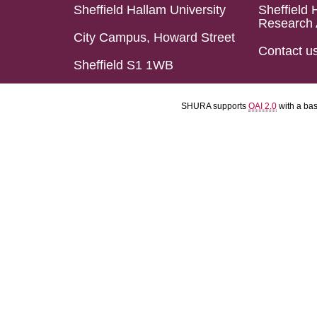
Sheffield Hallam University
Sheffield 
Research 
City Campus, Howard Street
Contact u
Sheffield S1 1WB
SHURA supports
OAI 2.0
with a ba