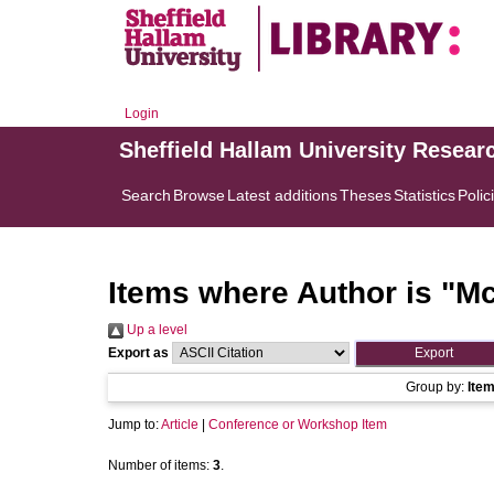
Login
Sheffield Hallam University Resear
Search
Browse
Latest additions
Theses
Statistics
Polic
Items where Author is "
Mc
Up a level
Export as
Group by:
Ite
Jump to:
Article
|
Conference or Workshop Item
Number of items:
3
.