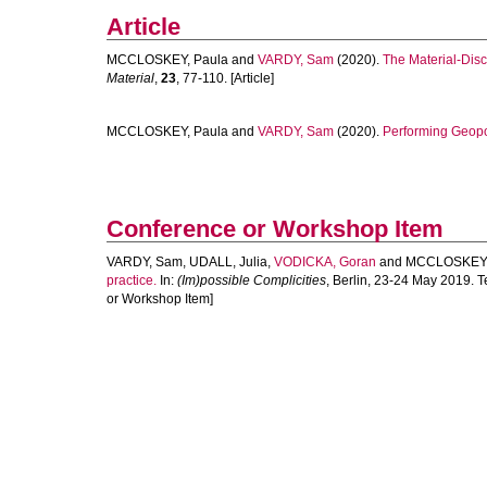
Article
MCCLOSKEY, Paula
and
VARDY, Sam
(2020).
The Material-Disc
Material
,
23
, 77-110. [Article]
MCCLOSKEY, Paula
and
VARDY, Sam
(2020).
Performing Geopow
Conference or Workshop Item
VARDY, Sam
,
UDALL, Julia
,
VODICKA, Goran
and
MCCLOSKEY,
practice.
In:
(Im)possible Complicities
, Berlin, 23-24 May 2019. 
or Workshop Item]