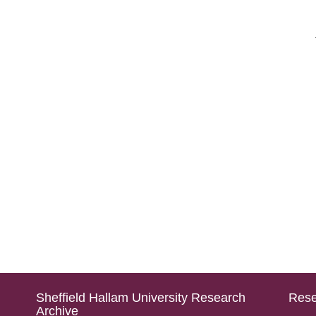
Sheffield Hallam University Research
Rese
Archive