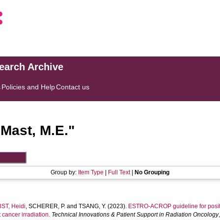
search Archive
s
Policies and Help
Contact us
"
Mast, M.E.
"
Group by:
Item Type
|
Full Text
|
No Grouping
ST, Heidi
,
SCHERER, P.
and
TSANG, Y.
(2023).
ESTRO-ACROP guideline for positi
 cancer irradiation.
Technical Innovations & Patient Support in Radiation Oncology