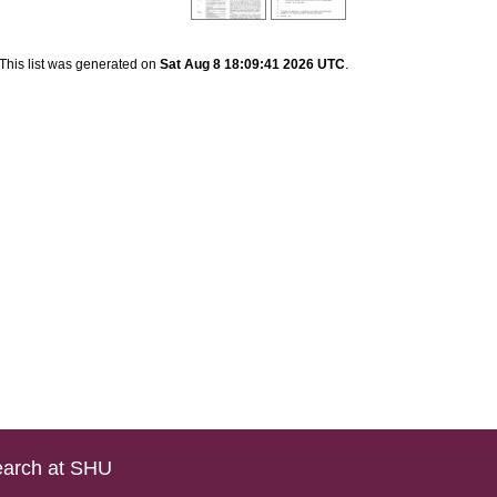
This list was generated on
Sat Aug 8 18:09:41 2026 UTC
.
arch at SHU