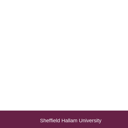
Sheffield Hallam University