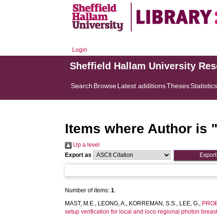
Login
Sheffield Hallam University Re
Search
Browse
Latest additions
Theses
Statistic
Items where Author is 
Up a level
Export as
Number of items:
1
.
MAST, M.E.
,
LEONG, A.
,
KORREMAN, S.S.
,
LEE, G.
,
PROB
setup verification for local and loco-regional photon breast