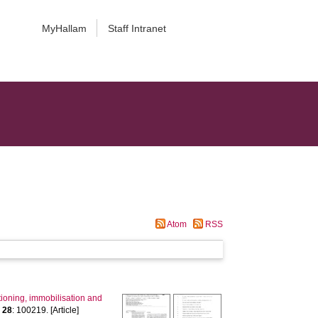
MyHallam
Staff Intranet
Atom
RSS
oning, immobilisation and
,
28
: 100219. [Article]