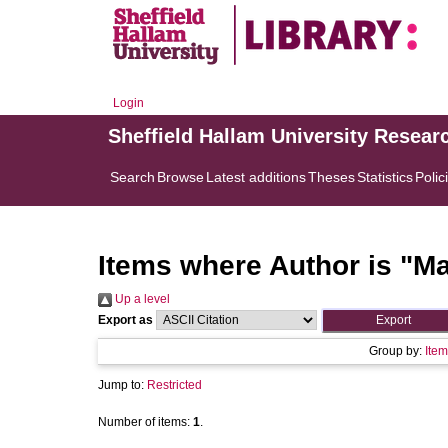
Login
Sheffield Hallam University Resear
Search
Browse
Latest additions
Theses
Statistics
Polic
Items where Author is "
Ma
Up a level
Export as
Group by:
Item
Jump to:
Restricted
Number of items:
1
.