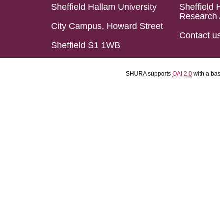
Sheffield Hallam University
Sheffield 
Research 
City Campus, Howard Street
Contact u
Sheffield S1 1WB
SHURA supports
OAI 2.0
with a ba