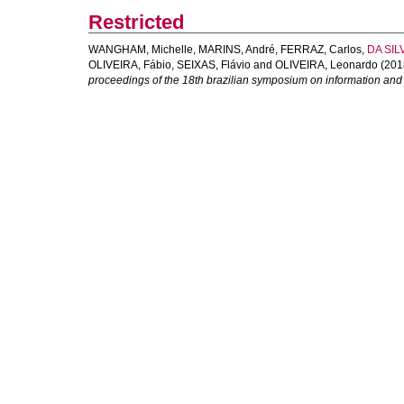
Restricted
WANGHAM, Michelle
,
MARINS, André
,
FERRAZ, Carlos
,
DA SILV
OLIVEIRA, Fábio
,
SEIXAS, Flávio
and
OLIVEIRA, Leonardo
(201
proceedings of the 18th brazilian symposium on information and 