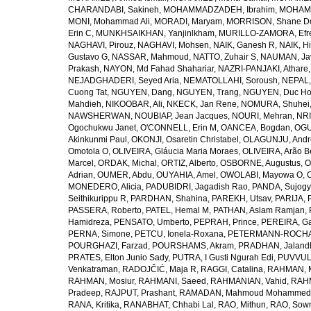
CHARANDABI, Sakineh
,
MOHAMMADZADEH, Ibrahim
,
MOHAMM
MONI, Mohammad Ali
,
MORADI, Maryam
,
MORRISON, Shane D
Erin C
,
MUNKHSAIKHAN, Yanjinlkham
,
MURILLO-ZAMORA, Efr
NAGHAVI, Pirouz
,
NAGHAVI, Mohsen
,
NAIK, Ganesh R
,
NAIK, Hi
Gustavo G
,
NASSAR, Mahmoud
,
NATTO, Zuhair S
,
NAUMAN, Ja
Prakash
,
NAYON, Md Fahad Shahariar
,
NAZRI-PANJAKI, Athare
NEJADGHADERI, Seyed Aria
,
NEMATOLLAHI, Soroush
,
NEPAL,
Cuong Tat
,
NGUYEN, Dang
,
NGUYEN, Trang
,
NGUYEN, Duc H
Mahdieh
,
NIKOOBAR, Ali
,
NKECK, Jan Rene
,
NOMURA, Shuhei
NAWSHERWAN
,
NOUBIAP, Jean Jacques
,
NOURI, Mehran
,
NRI
Ogochukwu Janet
,
O'CONNELL, Erin M
,
OANCEA, Bogdan
,
OGU
Akinkunmi Paul
,
OKONJI, Osaretin Christabel
,
OLAGUNJU, Andr
Omotola O
,
OLIVEIRA, Gláucia Maria Moraes
,
OLIVEIRA, Arão Be
Marcel
,
ORDAK, Michal
,
ORTIZ, Alberto
,
OSBORNE, Augustus
,
O
Adrian
,
OUMER, Abdu
,
OUYAHIA, Amel
,
OWOLABI, Mayowa O
,
MONEDERO, Alicia
,
PADUBIDRI, Jagadish Rao
,
PANDA, Sujogy
Seithikurippu R
,
PARDHAN, Shahina
,
PAREKH, Utsav
,
PARIJA, 
PASSERA, Roberto
,
PATEL, Hemal M
,
PATHAN, Aslam Ramjan
,
Hamidreza
,
PENSATO, Umberto
,
PEPRAH, Prince
,
PEREIRA, Ga
PERNA, Simone
,
PETCU, Ionela-Roxana
,
PETERMANN-ROCHA, 
POURGHAZI, Farzad
,
POURSHAMS, Akram
,
PRADHAN, Jaland
PRATES, Elton Junio Sady
,
PUTRA, I Gusti Ngurah Edi
,
PUVVUL
Venkatraman
,
RADOJČIĆ, Maja R
,
RAGGI, Catalina
,
RAHMAN, 
RAHMAN, Mosiur
,
RAHMANI, Saeed
,
RAHMANIAN, Vahid
,
RAHM
Pradeep
,
RAJPUT, Prashant
,
RAMADAN, Mahmoud Mohammed
RANA, Kritika
,
RANABHAT, Chhabi Lal
,
RAO, Mithun
,
RAO, Sow