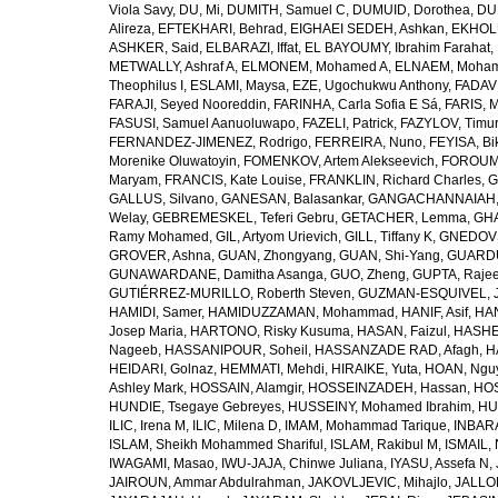
Viola Savy
,
DU, Mi
,
DUMITH, Samuel C
,
DUMUID, Dorothea
,
DU
Alireza
,
EFTEKHARI, Behrad
,
EIGHAEI SEDEH, Ashkan
,
EKHOLU
ASHKER, Said
,
ELBARAZI, Iffat
,
EL BAYOUMY, Ibrahim Farahat
,
METWALLY, Ashraf A
,
ELMONEM, Mohamed A
,
ELNAEM, Moham
Theophilus I
,
ESLAMI, Maysa
,
EZE, Ugochukwu Anthony
,
FADAVI
FARAJI, Seyed Nooreddin
,
FARINHA, Carla Sofia E Sá
,
FARIS, 
FASUSI, Samuel Aanuoluwapo
,
FAZELI, Patrick
,
FAZYLOV, Timur
FERNANDEZ-JIMENEZ, Rodrigo
,
FERREIRA, Nuno
,
FEYISA, Bi
Morenike Oluwatoyin
,
FOMENKOV, Artem Alekseevich
,
FOROUM
Maryam
,
FRANCIS, Kate Louise
,
FRANKLIN, Richard Charles
,
G
GALLUS, Silvano
,
GANESAN, Balasankar
,
GANGACHANNAIAH, 
Welay
,
GEBREMESKEL, Teferi Gebru
,
GETACHER, Lemma
,
GHA
Ramy Mohamed
,
GIL, Artyom Urievich
,
GILL, Tiffany K
,
GNEDOVS
GROVER, Ashna
,
GUAN, Zhongyang
,
GUAN, Shi-Yang
,
GUARDU
GUNAWARDANE, Damitha Asanga
,
GUO, Zheng
,
GUPTA, Raje
GUTIÉRREZ-MURILLO, Roberth Steven
,
GUZMAN-ESQUIVEL, 
HAMIDI, Samer
,
HAMIDUZZAMAN, Mohammad
,
HANIF, Asif
,
HAN
Josep Maria
,
HARTONO, Risky Kusuma
,
HASAN, Faizul
,
HASHE
Nageeb
,
HASSANIPOUR, Soheil
,
HASSANZADE RAD, Afagh
,
H
HEIDARI, Golnaz
,
HEMMATI, Mehdi
,
HIRAIKE, Yuta
,
HOAN, Ngu
Ashley Mark
,
HOSSAIN, Alamgir
,
HOSSEINZADEH, Hassan
,
HOS
HUNDIE, Tsegaye Gebreyes
,
HUSSEINY, Mohamed Ibrahim
,
HU
ILIC, Irena M
,
ILIC, Milena D
,
IMAM, Mohammad Tarique
,
INBARA
ISLAM, Sheikh Mohammed Shariful
,
ISLAM, Rakibul M
,
ISMAIL, 
IWAGAMI, Masao
,
IWU-JAJA, Chinwe Juliana
,
IYASU, Assefa N
,
JAIROUN, Ammar Abdulrahman
,
JAKOVLJEVIC, Mihajlo
,
JALLO