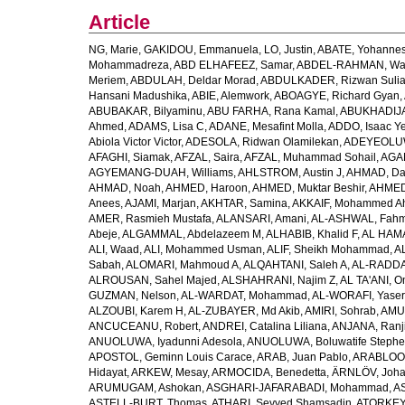
Article
NG, Marie
,
GAKIDOU, Emmanuela
,
LO, Justin
,
ABATE, Yohannes
Mohammadreza
,
ABD ELHAFEEZ, Samar
,
ABDEL-RAHMAN, Wa
Meriem
,
ABDULAH, Deldar Morad
,
ABDULKADER, Rizwan Sulia
Hansani Madushika
,
ABIE, Alemwork
,
ABOAGYE, Richard Gyan
,
ABUBAKAR, Bilyaminu
,
ABU FARHA, Rana Kamal
,
ABUKHADIJA
Ahmed
,
ADAMS, Lisa C
,
ADANE, Mesafint Molla
,
ADDO, Isaac Y
Abiola Victor Victor
,
ADESOLA, Ridwan Olamilekan
,
ADEYEOLUWA
AFAGHI, Siamak
,
AFZAL, Saira
,
AFZAL, Muhammad Sohail
,
AGAM
AGYEMANG-DUAH, Williams
,
AHLSTROM, Austin J
,
AHMAD, Da
AHMAD, Noah
,
AHMED, Haroon
,
AHMED, Muktar Beshir
,
AHMED
Anees
,
AJAMI, Marjan
,
AKHTAR, Samina
,
AKKAIF, Mohammed 
AMER, Rasmieh Mustafa
,
ALANSARI, Amani
,
AL-ASHWAL, Fahm
Abeje
,
ALGAMMAL, Abdelazeem M
,
ALHABIB, Khalid F
,
AL HAMA
ALI, Waad
,
ALI, Mohammed Usman
,
ALIF, Sheikh Mohammad
,
A
Sabah
,
ALOMARI, Mahmoud A
,
ALQAHTANI, Saleh A
,
AL-RADDA
ALROUSAN, Sahel Majed
,
ALSHAHRANI, Najim Z
,
AL TA'ANI, O
GUZMAN, Nelson
,
AL-WARDAT, Mohammad
,
AL-WORAFI, Yase
ALZOUBI, Karem H
,
AL-ZUBAYER, Md Akib
,
AMIRI, Sohrab
,
AMU,
ANCUCEANU, Robert
,
ANDREI, Catalina Liliana
,
ANJANA, Ranj
ANUOLUWA, Iyadunni Adesola
,
ANUOLUWA, Boluwatife Steph
APOSTOL, Geminn Louis Carace
,
ARAB, Juan Pablo
,
ARABLOO, 
Hidayat
,
ARKEW, Mesay
,
ARMOCIDA, Benedetta
,
ÄRNLÖV, Joh
ARUMUGAM, Ashokan
,
ASGHARI-JAFARABADI, Mohammad
,
AS
ASTELL-BURT, Thomas
,
ATHARI, Seyyed Shamsadin
,
ATORKEY,