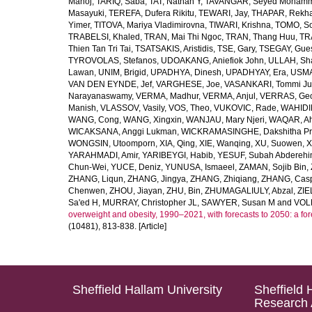
Manoj
,
TARIQ, Saba
,
TAT, Nathan Y
,
TAVANGAR, Seyed Moham
Masayuki
,
TEREFA, Dufera Rikitu
,
TEWARI, Jay
,
THAPAR, Rekh
Yimer
,
TITOVA, Mariya Vladimirovna
,
TIWARI, Krishna
,
TOMO, So
TRABELSI, Khaled
,
TRAN, Mai Thi Ngoc
,
TRAN, Thang Huu
,
TR
Thien Tan Tri Tai
,
TSATSAKIS, Aristidis
,
TSE, Gary
,
TSEGAY, Gue
TYROVOLAS, Stefanos
,
UDOAKANG, Aniefiok John
,
ULLAH, Sh
Lawan
,
UNIM, Brigid
,
UPADHYA, Dinesh
,
UPADHYAY, Era
,
USMA
VAN DEN EYNDE, Jef
,
VARGHESE, Joe
,
VASANKARI, Tommi Ju
Narayanaswamy
,
VERMA, Madhur
,
VERMA, Anjul
,
VERRAS, Geor
Manish
,
VLASSOV, Vasily
,
VOS, Theo
,
VUKOVIC, Rade
,
WAHIDI
WANG, Cong
,
WANG, Xingxin
,
WANJAU, Mary Njeri
,
WAQAR, Ah
WICAKSANA, Anggi Lukman
,
WICKRAMASINGHE, Dakshitha Pr
WONGSIN, Utoomporn
,
XIA, Qing
,
XIE, Wanqing
,
XU, Suowen
,
X
YARAHMADI, Amir
,
YARIBEYGI, Habib
,
YESUF, Subah Abdereh
Chun-Wei
,
YUCE, Deniz
,
YUNUSA, Ismaeel
,
ZAMAN, Sojib Bin
,
ZHANG, Liqun
,
ZHANG, Jingya
,
ZHANG, Zhiqiang
,
ZHANG, Casp
Chenwen
,
ZHOU, Jiayan
,
ZHU, Bin
,
ZHUMAGALIULY, Abzal
,
ZIE
Sa'ed H
,
MURRAY, Christopher JL
,
SAWYER, Susan M
and
VOLL
overweight and obesity, 1990–2021, with forecasts to 2050: a fo
(10481), 813-838. [Article]
Sheffield Hallam University
Sheffield 
Research 