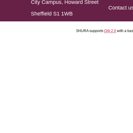
City Campus, Howard Street
Contact u
Sheffield S1 1WB
SHURA supports
OAI 2.0
with a ba