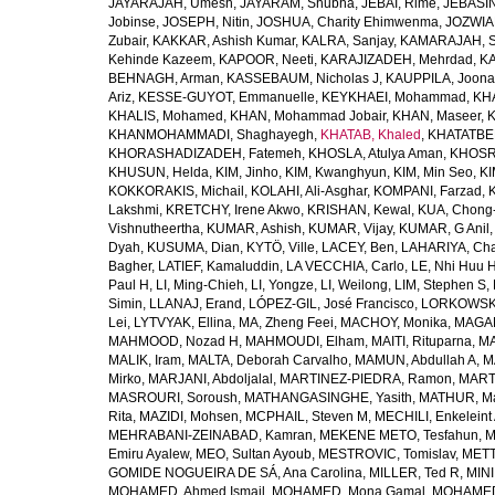
JAYARAJAH, Umesh
,
JAYARAM, Shubha
,
JEBAI, Rime
,
JEBASIN
Jobinse
,
JOSEPH, Nitin
,
JOSHUA, Charity Ehimwenma
,
JOZWIAK
Zubair
,
KAKKAR, Ashish Kumar
,
KALRA, Sanjay
,
KAMARAJAH, Si
Kehinde Kazeem
,
KAPOOR, Neeti
,
KARAJIZADEH, Mehrdad
,
KA
BEHNAGH, Arman
,
KASSEBAUM, Nicholas J
,
KAUPPILA, Joona
Ariz
,
KESSE-GUYOT, Emmanuelle
,
KEYKHAEI, Mohammad
,
KHA
KHALIS, Mohamed
,
KHAN, Mohammad Jobair
,
KHAN, Maseer
,
K
KHANMOHAMMADI, Shaghayegh
,
KHATAB, Khaled
,
KHATATBE
KHORASHADIZADEH, Fatemeh
,
KHOSLA, Atulya Aman
,
KHOSRA
KHUSUN, Helda
,
KIM, Jinho
,
KIM, Kwanghyun
,
KIM, Min Seo
,
KI
KOKKORAKIS, Michail
,
KOLAHI, Ali-Asghar
,
KOMPANI, Farzad
,
Lakshmi
,
KRETCHY, Irene Akwo
,
KRISHAN, Kewal
,
KUA, Chong
Vishnutheertha
,
KUMAR, Ashish
,
KUMAR, Vijay
,
KUMAR, G Anil
Dyah
,
KUSUMA, Dian
,
KYTÖ, Ville
,
LACEY, Ben
,
LAHARIYA, Cha
Bagher
,
LATIEF, Kamaluddin
,
LA VECCHIA, Carlo
,
LE, Nhi Huu 
Paul H
,
LI, Ming-Chieh
,
LI, Yongze
,
LI, Weilong
,
LIM, Stephen S
,
Simin
,
LLANAJ, Erand
,
LÓPEZ-GIL, José Francisco
,
LORKOWSKI,
Lei
,
LYTVYAK, Ellina
,
MA, Zheng Feei
,
MACHOY, Monika
,
MAGAÑ
MAHMOOD, Nozad H
,
MAHMOUDI, Elham
,
MAITI, Rituparna
,
MA
MALIK, Iram
,
MALTA, Deborah Carvalho
,
MAMUN, Abdullah A
,
M
Mirko
,
MARJANI, Abdoljalal
,
MARTINEZ-PIEDRA, Ramon
,
MARTI
MASROURI, Soroush
,
MATHANGASINGHE, Yasith
,
MATHUR, Ma
Rita
,
MAZIDI, Mohsen
,
MCPHAIL, Steven M
,
MECHILI, Enkeleint
MEHRABANI-ZEINABAD, Kamran
,
MEKENE METO, Tesfahun
,
M
Emiru Ayalew
,
MEO, Sultan Ayoub
,
MESTROVIC, Tomislav
,
METT
GOMIDE NOGUEIRA DE SÁ, Ana Carolina
,
MILLER, Ted R
,
MINI
MOHAMED, Ahmed Ismail
,
MOHAMED, Mona Gamal
,
MOHAMED