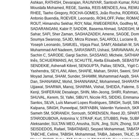
Ashkan
,
RATHISH, Devarajan
,
RAUNIYAR, Santosh Kumar
,
RAUT
Moustafa Mohamed
,
REGE, Sanika
,
REIS-MENDES, Ana
,
REMUZ
RHEE, Taeho Gregory
,
ROCHA-GOMES, João Rocha
,
RODRIGU
Antonio Buendia
,
ROEVER, Leonardo
,
ROHLOFF, Peter
,
ROMAD
ROUT, Himanshu Sekhar
,
ROY, Nitai
,
RWEGERERA, Godfrey M
,
SADARANGANI, Kabir P
,
SADDIK, Basema Ahmad
,
SADEGHI, 
Sahar
,
SAFI, Sher Zaman
,
SAGHAZADEH, Amene
,
SAGOE, Domi
Soumya Swaroop
,
SAJID, Mirza Rizwan
,
SALAROLI, Luciane B
,
Yoseph Leonardo
,
SAMUEL, Vijaya Paul
,
SAMY, Abdallah M
,
SA
Muhammad Arif Nadeem
,
SARASWATI, Ushasi
,
SARAVANAN, As
Sachin C
,
SARODE, Gargi Sachin
,
SASSANO, Michele
,
SATHIAN
Inês
,
SCHUERMANS, Art
,
SCHUTTE, Aletta Elisabeth
,
SEBASTIA
SENDEKIE, Ashenafi Kibret
,
SENGUPTA, Pallav
,
SENOL, Yigit C
Yashendra
,
SEYLANI, Allen
,
SHAFIE, Mahan
,
SHAH, Sweni
,
SHA
Moyad Jamal
,
SHAM, Sunder
,
SHAMIM, Muhammad Aaqib
,
SHA
Dan
,
SHANAWAZ, Mohd
,
SHANNAWAZ, Mohammed
,
SHARATH
Ujjawal
,
SHARMA, Manoj
,
SHARMA, Vishal
,
SHEIDA, Fateme
,
S
Kenji
,
SHIFERAW, Desalegn
,
SHIN, Min-Jeong
,
SHIRI, Rahman
SHUVAL, Kerem
,
SI, Yafei
,
SIBUYI, Nicole RS
,
SIDDIG, Emmanue
Santos
,
SILVA, Luís Manuel Lopes Rodrigues
,
SINGH, Surjit
,
SIN
Kalpana
,
SINGH, Puneetpal
,
SKRYABIN, Valentin Yurievich
,
SKR
Sameh SM
,
SORANEH, Soroush
,
SORENSEN, Reed JD
,
SPARTA
STARODUBOVA, Antonina V
,
STRAIF, Kurt
,
STUBBS, Pete
,
SUBR
Aleksander
,
SULTAN MEO, Anusha
,
SUN, Jing
,
SUN, Zhong
,
SU
SEISDEDOS, Rafael
,
TABATABAEI, Seyyed Mohammad
,
TABATA
TABCHE, Celine
,
TABISH, Mohammad
,
TAIBA, Jabeen
,
TALIC, St