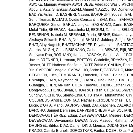
AWOKE, Mamaru Ayenew
,
AWOTIDEBE, Adedapo Wasiu
,
AYCHI
Abdulla
,
AZIZ, Shahkaar
,
AZZAM, Ahmed Y
,
AZZOLINO, Domenic
BADIYE, Ashish D
,
BAGHERI, Nasser
,
BAHURUPI, Yogesh
,
BAI,
Senthilkumar
,
BALTATU, Ovidiu Constantin
,
BAM, Kiran
,
BANACH
BARQUERA, Simon
,
BARUA, Lingkan
,
BASHARAT, Zarrin
,
BASH
Mulat Tirfie
,
BEERAKA, Narasimha M
,
BEGUM, Tahmina
,
BELLO
BENSENOR, Isabela M
,
BERGAMI, Maria
,
BERHE, Kidanemary
Akshaya Srikanth
,
BHALA, Neeraj
,
BHALLA, Jaideep Singh
,
BHA
BHAT, Ajay Nagesh
,
BHATTACHARJEE, Priyadarshini
,
BHATTAC
Andras
,
BILGIN, Cem
,
BISIGNANO, Catherine
,
BISWAS, Bijit
,
BI
Srinivasa Rao
,
BORHANY, Hamed
,
BOSOKA, Samuel Adolf
,
BOU
Javier
,
BRENNER, Hermann
,
BRITTON, Gabrielle
,
BRYAZKA, D
Yasser
,
BUTT, Nadeem Shafique
,
BUTT, Zahid A
,
CALINA, Danie
Yin
,
CAPODICI, Angelo
,
CARVALHO, Andre F
,
CARVALHO, Márc
CEGOLON, Luca
,
CEMBRANEL, Francieli
,
CENKO, Edina
,
CERI
Chiranjib
,
CHAN, Raymond NC
,
CHANG, Jung-Chen
,
CHATTU, 
Guangjin
,
CHEN, An-Tian
,
CHEN, Haowei
,
CHENG, Esther TW
,
Dong-Woo
,
CHONG, Bryan
,
CHOPRA, Hitesh
,
CHOPRA, Shivan
Sunghyun
,
CHUNG, Sheng-Chia
,
CHUTIYAMI, Muhammad
,
CINI
COLUMBUS, Alyssa
,
CONRAD, Nathalie
,
CRIQUI, Michael H
,
CR
Lucio
,
D'ORIA, Mario
,
DADRAS, Omid
,
DAI, Xiaochen
,
DALAKOTI
DARCHO, Samuel Demissie
,
DARVISHI CHESHMEH SOLTANI, 
DENOVA-GUTIÉRREZ, Edgar
,
DERBEW MOLLA, Meseret
,
DERG
DEVEGOWDA, Devananda
,
DEWAN, Syed Masudur Rahman
,
D
DHUNGEL, Bibha
,
DIAZ, Daniel
,
DINU, Monica
,
DODANGEH, Mi
PRADO, Camila Bruneli
,
DOROSTKAR, Fariba
,
DOSHI, Ojas Pr