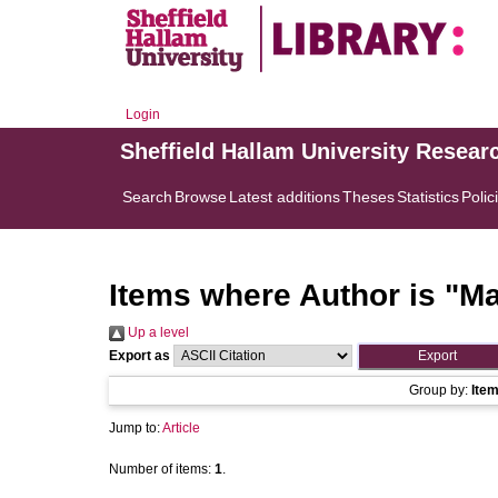
Login
Sheffield Hallam University Resear
Search
Browse
Latest additions
Theses
Statistics
Polic
Items where Author is "
Ma
Up a level
Export as
Group by:
Ite
Jump to:
Article
Number of items:
1
.