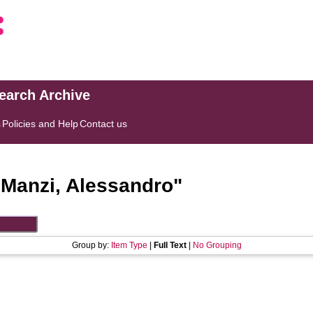
search Archive
s
Policies and Help
Contact us
"
Manzi, Alessandro
"
Group by:
Item Type
|
Full Text
|
No Grouping