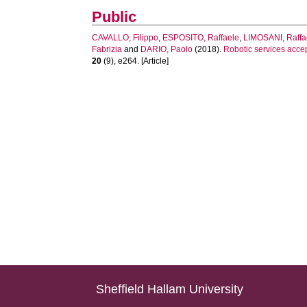
Public
CAVALLO, Filippo
,
ESPOSITO, Raffaele
,
LIMOSANI, Raffa
Fabrizia
and
DARIO, Paolo
(2018).
Robotic services accep
20
(9), e264. [Article]
Sheffield Hallam University