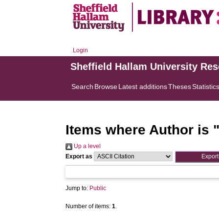
Login
Sheffield Hallam University Re
Search
Browse
Latest additions
Theses
Statistic
Items where Author is 
Up a level
Export as
Jump to:
Public
Number of items:
1
.