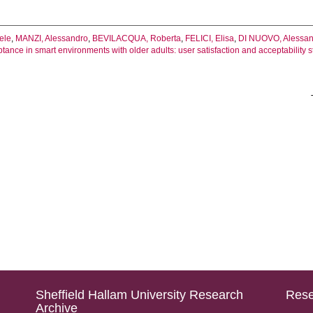
ele
,
MANZI, Alessandro
,
BEVILACQUA, Roberta
,
FELICI, Elisa
,
DI NUOVO, Alessa
tance in smart environments with older adults: user satisfaction and acceptability s
Sheffield Hallam University Research
Rese
Archive