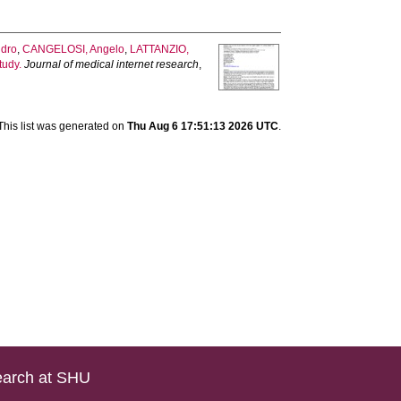
ndro
,
CANGELOSI, Angelo
,
LATTANZIO,
tudy.
Journal of medical internet research
,
This list was generated on
Thu Aug 6 17:51:13 2026 UTC
.
arch at SHU