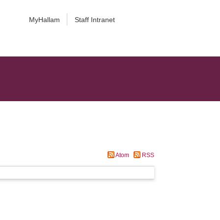
MyHallam
Staff Intranet
Atom
RSS