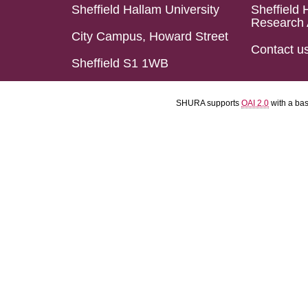
Sheffield Hallam University
Sheffield 
Research 
City Campus, Howard Street
Contact u
Sheffield S1 1WB
SHURA supports
OAI 2.0
with a ba