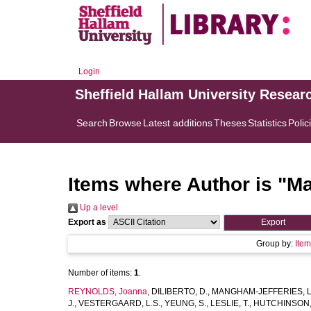
Login
Sheffield Hallam University Resear
Search
Browse
Latest additions
Theses
Statistics
Polic
Items where Author is "
Ma
Up a level
Export as
Group by:
Ite
Number of items:
1
.
REYNOLDS, Joanna
,
DILIBERTO, D.
,
MANGHAM-JEFFERIES, L
J.
,
VESTERGAARD, L.S.
,
YEUNG, S.
,
LESLIE, T.
,
HUTCHINSON,