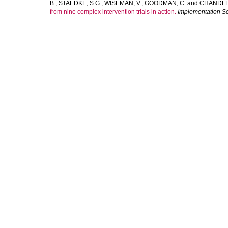
B.
,
STAEDKE, S.G.
,
WISEMAN, V.
,
GOODMAN, C.
and
CHANDLER
from nine complex intervention trials in action.
Implementation S