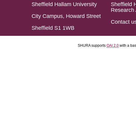
Sheffield Hallam University
Sheffield 
Research 
City Campus, Howard Street
Contact u
Sheffield S1 1WB
SHURA supports
OAI 2.0
with a ba