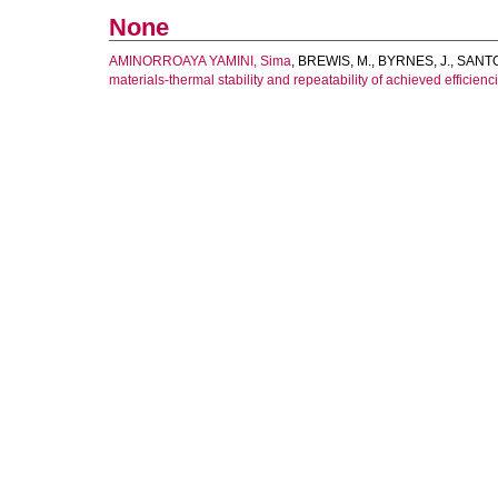
None
AMINORROAYA YAMINI, Sima
,
BREWIS, M.
,
BYRNES, J.
,
SANTO
materials-thermal stability and repeatability of achieved efficienc