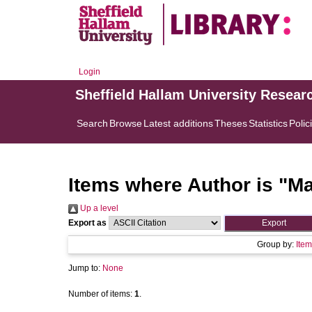
Login
Sheffield Hallam University Resear
Search
Browse
Latest additions
Theses
Statistics
Polic
Items where Author is "
Ma
Up a level
Export as
Group by:
Item
Jump to:
None
Number of items:
1
.