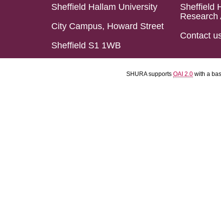
Sheffield Hallam University
Sheffield 
Research 
City Campus, Howard Street
Contact u
Sheffield S1 1WB
SHURA supports
OAI 2.0
with a ba