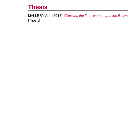
Thesis
MALLERY, Ann
(2018).
Crossing the line : women and the Railw
[Thesis]