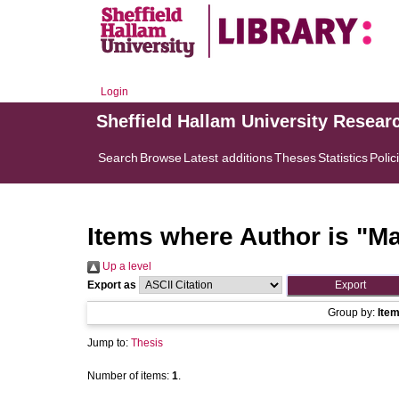
Login
Sheffield Hallam University Resear
Search
Browse
Latest additions
Theses
Statistics
Polic
Items where Author is "
Ma
Up a level
Export as
Group by:
Ite
Jump to:
Thesis
Number of items:
1
.