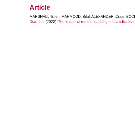
Article
MARSHALL, Ellen
,
MAHMOOD, Bilal
,
ALEXANDER, Craig
,
BOCK
Diarmuid
(2022).
The impact of remote teaching on statistics lea