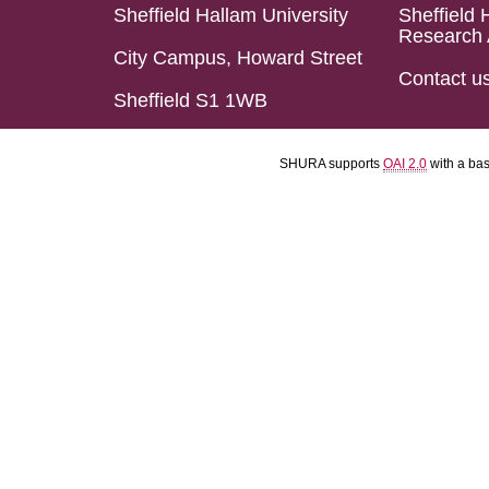
Sheffield Hallam University
Sheffield 
Research 
City Campus, Howard Street
Contact u
Sheffield S1 1WB
SHURA supports
OAI 2.0
with a ba