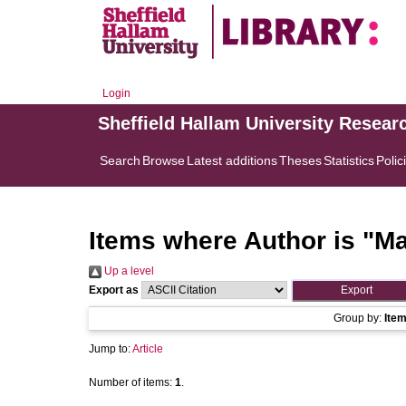
Login
Sheffield Hallam University Resear
Search
Browse
Latest additions
Theses
Statistics
Polic
Items where Author is "
Ma
Up a level
Export as
Group by:
Ite
Jump to:
Article
Number of items:
1
.