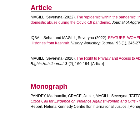
Article
MAGILL, Severyna
(2022).
The ‘epidemic within the pandemic’: 
domestic abuse during the Covid-19 pandemic.
Journal of Aggr
IQBAL, Sehar
and
MAGILL, Severyna
(2022).
FEATURE: WOMEN'
Histories from Kashmir.
History Workshop Journal
,
93
(1), 245-270
MAGILL, Severyna
(2020).
The Right to Privacy and Access to A
Rights Hub Journal
,
3
(2), 160-194. [Article]
Monograph
PANDEY, Madhumita
,
GRACE, Jamie
,
MAGILL, Severyna
,
TATTO
Office Call for Evidence on Violence Against Women and Girls
Report. Helena Kennedy Centre ffor International Justice. [Mono