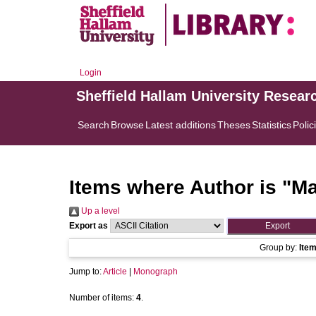
Login
Sheffield Hallam University Resear
Search
Browse
Latest additions
Theses
Statistics
Polic
Items where Author is "
Ma
Up a level
Export as
Group by:
Ite
Jump to:
Article
|
Monograph
Number of items:
4
.