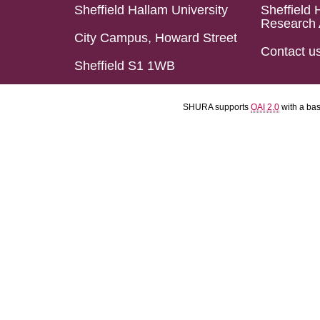
Sheffield Hallam University
Sheffield 
Research 
City Campus, Howard Street
Contact u
Sheffield S1 1WB
SHURA supports
OAI 2.0
with a ba