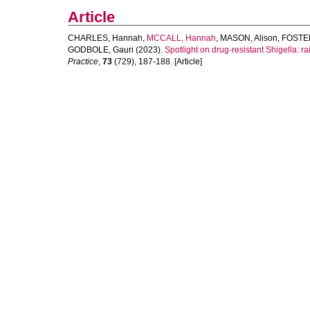
Article
CHARLES, Hannah
,
MCCALL, Hannah
,
MASON, Alison
,
FOSTER
GODBOLE, Gauri
(2023).
Spotlight on drug-resistant Shigella: r
Practice
,
73
(729), 187-188. [Article]