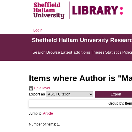
Login
Sheffield Hallam University Resear
Search
Browse
Latest additions
Theses
Statistics
Polic
Items where Author is "
Ma
Up a level
Export as
Group by:
Ite
Jump to:
Article
Number of items:
1
.