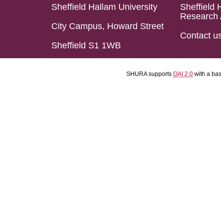
Sheffield Hallam University
Sheffield 
Research 
City Campus, Howard Street
Contact u
Sheffield S1 1WB
SHURA supports
OAI 2.0
with a ba