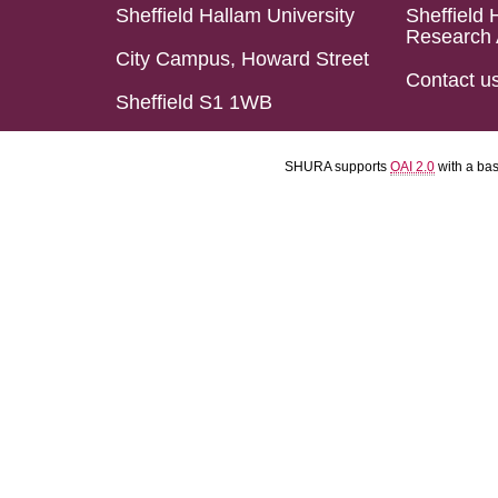
Sheffield Hallam University
Sheffield 
Research 
City Campus, Howard Street
Contact u
Sheffield S1 1WB
SHURA supports
OAI 2.0
with a ba