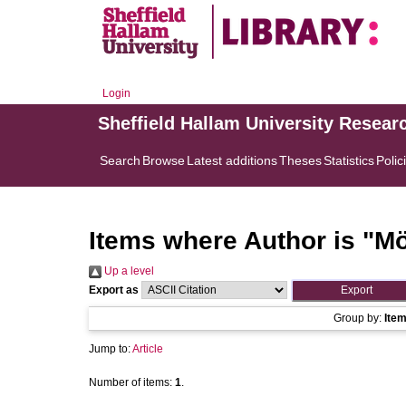
Login
Sheffield Hallam University Resear
Search
Browse
Latest additions
Theses
Statistics
Polic
Items where Author is "
Mö
Up a level
Export as
Group by:
Ite
Jump to:
Article
Number of items:
1
.