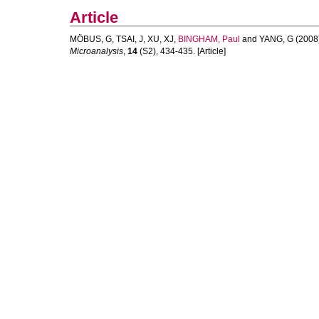
Article
MÖBUS, G
,
TSAI, J
,
XU, XJ
,
BINGHAM, Paul
and
YANG, G
(2008
Microanalysis
,
14
(S2), 434-435. [Article]