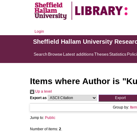
Login
Sheffield Hallam University Resear
Search
Browse
Latest additions
Theses
Statistics
Polic
Items where Author is "
Ku
Up a level
Export as
Group by:
Item
Jump to:
Public
Number of items:
2
.