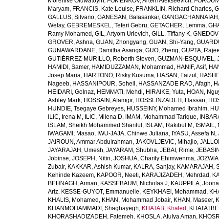
Morenike Oluwatoyin
,
FOMENKOV, Artem Alekseevich
,
FOROUM
Maryam
,
FRANCIS, Kate Louise
,
FRANKLIN, Richard Charles
,
G
GALLUS, Silvano
,
GANESAN, Balasankar
,
GANGACHANNAIAH, 
Welay
,
GEBREMESKEL, Teferi Gebru
,
GETACHER, Lemma
,
GHA
Ramy Mohamed
,
GIL, Artyom Urievich
,
GILL, Tiffany K
,
GNEDOVS
GROVER, Ashna
,
GUAN, Zhongyang
,
GUAN, Shi-Yang
,
GUARDU
GUNAWARDANE, Damitha Asanga
,
GUO, Zheng
,
GUPTA, Raje
GUTIÉRREZ-MURILLO, Roberth Steven
,
GUZMAN-ESQUIVEL, 
HAMIDI, Samer
,
HAMIDUZZAMAN, Mohammad
,
HANIF, Asif
,
HAN
Josep Maria
,
HARTONO, Risky Kusuma
,
HASAN, Faizul
,
HASHE
Nageeb
,
HASSANIPOUR, Soheil
,
HASSANZADE RAD, Afagh
,
H
HEIDARI, Golnaz
,
HEMMATI, Mehdi
,
HIRAIKE, Yuta
,
HOAN, Ngu
Ashley Mark
,
HOSSAIN, Alamgir
,
HOSSEINZADEH, Hassan
,
HOS
HUNDIE, Tsegaye Gebreyes
,
HUSSEINY, Mohamed Ibrahim
,
HU
ILIC, Irena M
,
ILIC, Milena D
,
IMAM, Mohammad Tarique
,
INBARA
ISLAM, Sheikh Mohammed Shariful
,
ISLAM, Rakibul M
,
ISMAIL, 
IWAGAMI, Masao
,
IWU-JAJA, Chinwe Juliana
,
IYASU, Assefa N
,
JAIROUN, Ammar Abdulrahman
,
JAKOVLJEVIC, Mihajlo
,
JALLO
JAYARAJAH, Umesh
,
JAYARAM, Shubha
,
JEBAI, Rime
,
JEBASIN
Jobinse
,
JOSEPH, Nitin
,
JOSHUA, Charity Ehimwenma
,
JOZWIAK
Zubair
,
KAKKAR, Ashish Kumar
,
KALRA, Sanjay
,
KAMARAJAH, Si
Kehinde Kazeem
,
KAPOOR, Neeti
,
KARAJIZADEH, Mehrdad
,
KA
BEHNAGH, Arman
,
KASSEBAUM, Nicholas J
,
KAUPPILA, Joona
Ariz
,
KESSE-GUYOT, Emmanuelle
,
KEYKHAEI, Mohammad
,
KHA
KHALIS, Mohamed
,
KHAN, Mohammad Jobair
,
KHAN, Maseer
,
K
KHANMOHAMMADI, Shaghayegh
,
KHATAB, Khaled
,
KHATATBE
KHORASHADIZADEH, Fatemeh
,
KHOSLA, Atulya Aman
,
KHOSRA