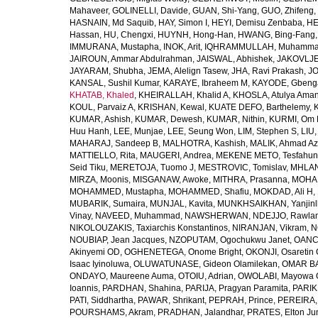
Mahaveer
,
GOLINELLI, Davide
,
GUAN, Shi-Yang
,
GUO, Zhifeng
,
HASNAIN, Md Saquib
,
HAY, Simon I
,
HEYI, Demisu Zenbaba
,
HE
Hassan
,
HU, Chengxi
,
HUYNH, Hong-Han
,
HWANG, Bing-Fang
IMMURANA, Mustapha
,
INOK, Arit
,
IQHRAMMULLAH, Muhamm
JAIROUN, Ammar Abdulrahman
,
JAISWAL, Abhishek
,
JAKOVLJEV
JAYARAM, Shubha
,
JEMA, Alelign Tasew
,
JHA, Ravi Prakash
,
JO
KANSAL, Sushil Kumar
,
KARAYE, Ibraheem M
,
KAYODE, Gbeng
KHATAB, Khaled
,
KHEIRALLAH, Khalid A
,
KHOSLA, Atulya Ama
KOUL, Parvaiz A
,
KRISHAN, Kewal
,
KUATE DEFO, Barthelemy
,
KUMAR, Ashish
,
KUMAR, Dewesh
,
KUMAR, Nithin
,
KURMI, Om 
Huu Hanh
,
LEE, Munjae
,
LEE, Seung Won
,
LIM, Stephen S
,
LIU
MAHARAJ, Sandeep B
,
MALHOTRA, Kashish
,
MALIK, Ahmad A
MATTIELLO, Rita
,
MAUGERI, Andrea
,
MEKENE METO, Tesfahun
Seid Tiku
,
MERETOJA, Tuomo J
,
MESTROVIC, Tomislav
,
MHLAN
MIRZA, Moonis
,
MISGANAW, Awoke
,
MITHRA, Prasanna
,
MOHA
MOHAMMED, Mustapha
,
MOHAMMED, Shafiu
,
MOKDAD, Ali H
,
MUBARIK, Sumaira
,
MUNJAL, Kavita
,
MUNKHSAIKHAN, Yanjin
Vinay
,
NAVEED, Muhammad
,
NAWSHERWAN
,
NDEJJO, Rawla
NIKOLOUZAKIS, Taxiarchis Konstantinos
,
NIRANJAN, Vikram
,
N
NOUBIAP, Jean Jacques
,
NZOPUTAM, Ogochukwu Janet
,
OANC
Akinyemi OD
,
OGHENETEGA, Onome Bright
,
OKONJI, Osaretin 
Isaac Iyinoluwa
,
OLUWATUNASE, Gideon Olamilekan
,
OMAR BA
ONDAYO, Maureene Auma
,
OTOIU, Adrian
,
OWOLABI, Mayowa 
Ioannis
,
PARDHAN, Shahina
,
PARIJA, Pragyan Paramita
,
PARIK
PATI, Siddhartha
,
PAWAR, Shrikant
,
PEPRAH, Prince
,
PEREIRA,
POURSHAMS, Akram
,
PRADHAN, Jalandhar
,
PRATES, Elton Ju