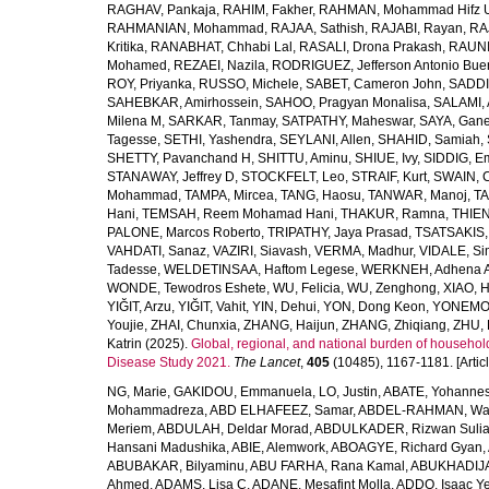
RAGHAV, Pankaja
,
RAHIM, Fakher
,
RAHMAN, Mohammad Hifz 
RAHMANIAN, Mohammad
,
RAJAA, Sathish
,
RAJABI, Rayan
,
RA
Kritika
,
RANABHAT, Chhabi Lal
,
RASALI, Drona Prakash
,
RAUNI
Mohamed
,
REZAEI, Nazila
,
RODRIGUEZ, Jefferson Antonio Bue
ROY, Priyanka
,
RUSSO, Michele
,
SABET, Cameron John
,
SADDI
SAHEBKAR, Amirhossein
,
SAHOO, Pragyan Monalisa
,
SALAMI, 
Milena M
,
SARKAR, Tanmay
,
SATPATHY, Maheswar
,
SAYA, Gan
Tagesse
,
SETHI, Yashendra
,
SEYLANI, Allen
,
SHAHID, Samiah
,
SHETTY, Pavanchand H
,
SHITTU, Aminu
,
SHIUE, Ivy
,
SIDDIG, E
STANAWAY, Jeffrey D
,
STOCKFELT, Leo
,
STRAIF, Kurt
,
SWAIN, 
Mohammad
,
TAMPA, Mircea
,
TANG, Haosu
,
TANWAR, Manoj
,
TA
Hani
,
TEMSAH, Reem Mohamad Hani
,
THAKUR, Ramna
,
THIEN
PALONE, Marcos Roberto
,
TRIPATHY, Jaya Prasad
,
TSATSAKIS, A
VAHDATI, Sanaz
,
VAZIRI, Siavash
,
VERMA, Madhur
,
VIDALE, S
Tadesse
,
WELDETINSAA, Haftom Legese
,
WERKNEH, Adhena A
WONDE, Tewodros Eshete
,
WU, Felicia
,
WU, Zenghong
,
XIAO, 
YIĞIT, Arzu
,
YIĞIT, Vahit
,
YIN, Dehui
,
YON, Dong Keon
,
YONEMOT
Youjie
,
ZHAI, Chunxia
,
ZHANG, Haijun
,
ZHANG, Zhiqiang
,
ZHU, 
Katrin
(2025).
Global, regional, and national burden of household
Disease Study 2021.
The Lancet
,
405
(10485), 1167-1181. [Articl
NG, Marie
,
GAKIDOU, Emmanuela
,
LO, Justin
,
ABATE, Yohannes
Mohammadreza
,
ABD ELHAFEEZ, Samar
,
ABDEL-RAHMAN, Wa
Meriem
,
ABDULAH, Deldar Morad
,
ABDULKADER, Rizwan Sulia
Hansani Madushika
,
ABIE, Alemwork
,
ABOAGYE, Richard Gyan
,
ABUBAKAR, Bilyaminu
,
ABU FARHA, Rana Kamal
,
ABUKHADIJA
Ahmed
,
ADAMS, Lisa C
,
ADANE, Mesafint Molla
,
ADDO, Isaac Y