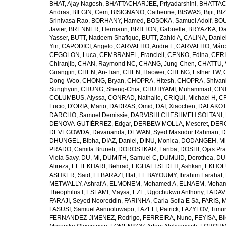
BHAT, Ajay Nagesh
,
BHATTACHARJEE, Priyadarshini
,
BHATTAC
Andras
,
BILGIN, Cem
,
BISIGNANO, Catherine
,
BISWAS, Bijit
,
BI
Srinivasa Rao
,
BORHANY, Hamed
,
BOSOKA, Samuel Adolf
,
BOU
Javier
,
BRENNER, Hermann
,
BRITTON, Gabrielle
,
BRYAZKA, D
Yasser
,
BUTT, Nadeem Shafique
,
BUTT, Zahid A
,
CALINA, Danie
Yin
,
CAPODICI, Angelo
,
CARVALHO, Andre F
,
CARVALHO, Márc
CEGOLON, Luca
,
CEMBRANEL, Francieli
,
CENKO, Edina
,
CERI
Chiranjib
,
CHAN, Raymond NC
,
CHANG, Jung-Chen
,
CHATTU, 
Guangjin
,
CHEN, An-Tian
,
CHEN, Haowei
,
CHENG, Esther TW
,
Dong-Woo
,
CHONG, Bryan
,
CHOPRA, Hitesh
,
CHOPRA, Shivan
Sunghyun
,
CHUNG, Sheng-Chia
,
CHUTIYAMI, Muhammad
,
CINI
COLUMBUS, Alyssa
,
CONRAD, Nathalie
,
CRIQUI, Michael H
,
CR
Lucio
,
D'ORIA, Mario
,
DADRAS, Omid
,
DAI, Xiaochen
,
DALAKOTI
DARCHO, Samuel Demissie
,
DARVISHI CHESHMEH SOLTANI, 
DENOVA-GUTIÉRREZ, Edgar
,
DERBEW MOLLA, Meseret
,
DERG
DEVEGOWDA, Devananda
,
DEWAN, Syed Masudur Rahman
,
D
DHUNGEL, Bibha
,
DIAZ, Daniel
,
DINU, Monica
,
DODANGEH, Mi
PRADO, Camila Bruneli
,
DOROSTKAR, Fariba
,
DOSHI, Ojas Pr
Viola Savy
,
DU, Mi
,
DUMITH, Samuel C
,
DUMUID, Dorothea
,
DU
Alireza
,
EFTEKHARI, Behrad
,
EIGHAEI SEDEH, Ashkan
,
EKHOLU
ASHKER, Said
,
ELBARAZI, Iffat
,
EL BAYOUMY, Ibrahim Farahat
,
METWALLY, Ashraf A
,
ELMONEM, Mohamed A
,
ELNAEM, Moham
Theophilus I
,
ESLAMI, Maysa
,
EZE, Ugochukwu Anthony
,
FADAVI
FARAJI, Seyed Nooreddin
,
FARINHA, Carla Sofia E Sá
,
FARIS, 
FASUSI, Samuel Aanuoluwapo
,
FAZELI, Patrick
,
FAZYLOV, Timur
FERNANDEZ-JIMENEZ, Rodrigo
,
FERREIRA, Nuno
,
FEYISA, Bi