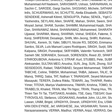
Yoseph Leonardo
,
SAMUEL, Vijaya Paul
,
SAMY, Abdallah M
,
SA
Muhammad Arif Nadeem
,
SARASWATI, Ushasi
,
SARAVANAN, As
Sachin C
,
SARODE, Gargi Sachin
,
SASSANO, Michele
,
SATHIAN
Inês
,
SCHUERMANS, Art
,
SCHUTTE, Aletta Elisabeth
,
SEBASTIA
SENDEKIE, Ashenafi Kibret
,
SENGUPTA, Pallav
,
SENOL, Yigit C
Yashendra
,
SEYLANI, Allen
,
SHAFIE, Mahan
,
SHAH, Sweni
,
SHA
Moyad Jamal
,
SHAM, Sunder
,
SHAMIM, Muhammad Aaqib
,
SHA
Dan
,
SHANAWAZ, Mohd
,
SHANNAWAZ, Mohammed
,
SHARATH
Ujjawal
,
SHARMA, Manoj
,
SHARMA, Vishal
,
SHEIDA, Fateme
,
S
Kenji
,
SHIFERAW, Desalegn
,
SHIN, Min-Jeong
,
SHIRI, Rahman
SHUVAL, Kerem
,
SI, Yafei
,
SIBUYI, Nicole RS
,
SIDDIG, Emmanue
Santos
,
SILVA, Luís Manuel Lopes Rodrigues
,
SINGH, Surjit
,
SIN
Kalpana
,
SINGH, Puneetpal
,
SKRYABIN, Valentin Yurievich
,
SKR
Sameh SM
,
SORANEH, Soroush
,
SORENSEN, Reed JD
,
SPARTA
STARODUBOVA, Antonina V
,
STRAIF, Kurt
,
STUBBS, Pete
,
SUBR
Aleksander
,
SULTAN MEO, Anusha
,
SUN, Jing
,
SUN, Zhong
,
SU
SEISDEDOS, Rafael
,
TABATABAEI, Seyyed Mohammad
,
TABATA
TABCHE, Celine
,
TABISH, Mohammad
,
TAIBA, Jabeen
,
TALIC, St
Manoj
,
TARIQ, Saba
,
TAT, Nathan Y
,
TAVANGAR, Seyed Moham
Masayuki
,
TEREFA, Dufera Rikitu
,
TEWARI, Jay
,
THAPAR, Rekh
Yimer
,
TITOVA, Mariya Vladimirovna
,
TIWARI, Krishna
,
TOMO, So
TRABELSI, Khaled
,
TRAN, Mai Thi Ngoc
,
TRAN, Thang Huu
,
TR
Thien Tan Tri Tai
,
TSATSAKIS, Aristidis
,
TSE, Gary
,
TSEGAY, Gue
TYROVOLAS, Stefanos
,
UDOAKANG, Aniefiok John
,
ULLAH, Sh
Lawan
,
UNIM, Brigid
,
UPADHYA, Dinesh
,
UPADHYAY, Era
,
USMA
VAN DEN EYNDE, Jef
,
VARGHESE, Joe
,
VASANKARI, Tommi Ju
Narayanaswamy
,
VERMA, Madhur
,
VERMA, Anjul
,
VERRAS, Geor