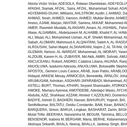
Abiola Victor Victor
,
ADESOLA, Ridwan Olamilekan
,
ADEYEOLUWA
AFAGHI, Siamak
,
AFZAL, Saira
,
AFZAL, Muhammad Sohail
,
AGAM
AGYEMANG-DUAH, Williams
,
AHLSTROM, Austin J
,
AHMAD, Da
AHMAD, Noah
,
AHMED, Haroon
,
AHMED, Muktar Beshir
,
AHMED
Anees
,
AJAMI, Marjan
,
AKHTAR, Samina
,
AKKAIF, Mohammed 
AMER, Rasmieh Mustafa
,
ALANSARI, Amani
,
AL-ASHWAL, Fahm
Abeje
,
ALGAMMAL, Abdelazeem M
,
ALHABIB, Khalid F
,
AL HAMA
ALI, Waad
,
ALI, Mohammed Usman
,
ALIF, Sheikh Mohammad
,
A
Sabah
,
ALOMARI, Mahmoud A
,
ALQAHTANI, Saleh A
,
AL-RADDA
ALROUSAN, Sahel Majed
,
ALSHAHRANI, Najim Z
,
AL TA'ANI, O
GUZMAN, Nelson
,
AL-WARDAT, Mohammad
,
AL-WORAFI, Yase
ALZOUBI, Karem H
,
AL-ZUBAYER, Md Akib
,
AMIRI, Sohrab
,
AMU,
ANCUCEANU, Robert
,
ANDREI, Catalina Liliana
,
ANJANA, Ranj
ANUOLUWA, Iyadunni Adesola
,
ANUOLUWA, Boluwatife Steph
APOSTOL, Geminn Louis Carace
,
ARAB, Juan Pablo
,
ARABLOO, 
Hidayat
,
ARKEW, Mesay
,
ARMOCIDA, Benedetta
,
ÄRNLÖV, Joh
ARUMUGAM, Ashokan
,
ASGHARI-JAFARABADI, Mohammad
,
AS
ASTELL-BURT, Thomas
,
ATHARI, Seyyed Shamsadin
,
ATORKEY,
AWOKE, Mamaru Ayenew
,
AWOTIDEBE, Adedapo Wasiu
,
AYCHI
Abdulla
,
AZIZ, Shahkaar
,
AZZAM, Ahmed Y
,
AZZOLINO, Domenic
BADIYE, Ashish D
,
BAGHERI, Nasser
,
BAHURUPI, Yogesh
,
BAI,
Senthilkumar
,
BALTATU, Ovidiu Constantin
,
BAM, Kiran
,
BANACH
BARQUERA, Simon
,
BARUA, Lingkan
,
BASHARAT, Zarrin
,
BASH
Mulat Tirfie
,
BEERAKA, Narasimha M
,
BEGUM, Tahmina
,
BELLO
BENSENOR, Isabela M
,
BERGAMI, Maria
,
BERHE, Kidanemary
Akshaya Srikanth
,
BHALA, Neeraj
,
BHALLA, Jaideep Singh
,
BHA