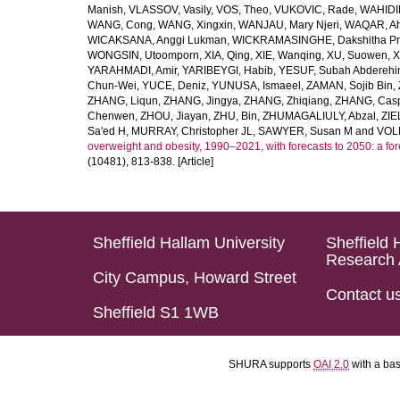
Manish
,
VLASSOV, Vasily
,
VOS, Theo
,
VUKOVIC, Rade
,
WAHIDI
WANG, Cong
,
WANG, Xingxin
,
WANJAU, Mary Njeri
,
WAQAR, Ah
WICAKSANA, Anggi Lukman
,
WICKRAMASINGHE, Dakshitha Pr
WONGSIN, Utoomporn
,
XIA, Qing
,
XIE, Wanqing
,
XU, Suowen
,
X
YARAHMADI, Amir
,
YARIBEYGI, Habib
,
YESUF, Subah Abdereh
Chun-Wei
,
YUCE, Deniz
,
YUNUSA, Ismaeel
,
ZAMAN, Sojib Bin
,
ZHANG, Liqun
,
ZHANG, Jingya
,
ZHANG, Zhiqiang
,
ZHANG, Casp
Chenwen
,
ZHOU, Jiayan
,
ZHU, Bin
,
ZHUMAGALIULY, Abzal
,
ZIE
Sa'ed H
,
MURRAY, Christopher JL
,
SAWYER, Susan M
and
VOLL
overweight and obesity, 1990–2021, with forecasts to 2050: a fo
(10481), 813-838. [Article]
Sheffield Hallam University
Sheffield 
Research 
City Campus, Howard Street
Contact u
Sheffield S1 1WB
SHURA supports
OAI 2.0
with a ba