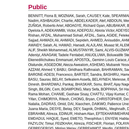
Public
BENNITT, Fiona B
,
WOZNIAK, Sarah
,
CAUSEY, Kate
,
SPEARMAN
Nadim
,
ASHBAUGH, Charlie
,
ABDELKADER, Atef
,
ABDOUN, Me
ZUÑIGA, Roberto Ariel
,
ABOAGYE, Richard Gyan
,
ABUBAKAR, B
Oyelola A
,
ADEKANMBI, Victor
,
ADEPOJU, Abiola Victor
,
ADEYEOL
Rishan
,
AFZAL, Muhammad Sohail
,
AFZAL, Saira
,
AGIDE, Felek
Sajjad
,
AHMADI, Ali
,
AHMADI, Sepideh
,
AHMED, Anisuddin
,
AHM
AWAIDY, Salah
,
AL HAMAD, Hanadi
,
ALAJLANI, Muaaz M
,
ALEM
ALIF, Sheikh Mohammad
,
ALMUSTANYIR, Sami
,
ALVIS-GUZMAN
Adeniyi
,
ANAGAW, Tadele Fentabel
,
ANUOLUWA, Boluwatife St
Ekenedilichukwu Emmanuel
,
APOSTOL, Geminn Louis Carace
,
Olatunde
,
ASGEDOM, Akeza Awealom
,
ASHEMO, Mubarek Yess
AZZAM, Ahmed Y
,
BABU, Giridhara Rathnaiah
,
BAHRAMIAN, Sa
BARONE-ADESI, Francesco
,
BARTEIT, Sandra
,
BASHIRU, Ham
BASU, Saurav
,
BELAY, Sefealem Assefa
,
BELAYNEH, Melesse
,
Dinesh
,
BHARDWAJ, Pankaj
,
BHASKAR, Sonu
,
BHAT, Ajay Nag
Singh
,
BILGIN, Cem
,
BOAMPONG, Mary Sefa
,
BOPPANA, Sri Ha
Rama Mohan
,
CHANIE, Gashaw Sisay
,
CHATTU, Vijay Kumar
,
C
Yifan
,
CHIMORIYA, Ritesh
,
CHONG, Bryan
,
CHRISTOPHER, Dev
Natalia
,
DADRAS, Omid
,
DAI, Xiaochen
,
DAIKWO, Patience Une
Juana Maria
,
DESYE, Belay
,
DEY, Sagnik
,
DHIMAL, Meghnath
,
D
EBRAHIMI, Alireza
,
EDINUR, Hisham Atan
,
EFTEKHARIMEHRABA
EMDADUL HAQUE, Syed
,
EMETO, Theophilus I
,
ENYEW, Habta
FAZYLOV, Timur
,
FEIZKHAH, Alireza
,
FISCHER, Florian
,
FOLAYAN
GEBREGERGIS, Miglas Welay
,
GEBREHIWOT, Mesfin
,
GEBREME