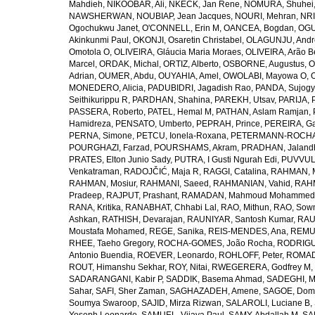
Mahdieh
,
NIKOOBAR, Ali
,
NKECK, Jan Rene
,
NOMURA, Shuhei
NAWSHERWAN
,
NOUBIAP, Jean Jacques
,
NOURI, Mehran
,
NRI
Ogochukwu Janet
,
O'CONNELL, Erin M
,
OANCEA, Bogdan
,
OGU
Akinkunmi Paul
,
OKONJI, Osaretin Christabel
,
OLAGUNJU, Andr
Omotola O
,
OLIVEIRA, Gláucia Maria Moraes
,
OLIVEIRA, Arão Be
Marcel
,
ORDAK, Michal
,
ORTIZ, Alberto
,
OSBORNE, Augustus
,
O
Adrian
,
OUMER, Abdu
,
OUYAHIA, Amel
,
OWOLABI, Mayowa O
,
MONEDERO, Alicia
,
PADUBIDRI, Jagadish Rao
,
PANDA, Sujogy
Seithikurippu R
,
PARDHAN, Shahina
,
PAREKH, Utsav
,
PARIJA, 
PASSERA, Roberto
,
PATEL, Hemal M
,
PATHAN, Aslam Ramjan
,
Hamidreza
,
PENSATO, Umberto
,
PEPRAH, Prince
,
PEREIRA, Ga
PERNA, Simone
,
PETCU, Ionela-Roxana
,
PETERMANN-ROCHA, 
POURGHAZI, Farzad
,
POURSHAMS, Akram
,
PRADHAN, Jaland
PRATES, Elton Junio Sady
,
PUTRA, I Gusti Ngurah Edi
,
PUVVUL
Venkatraman
,
RADOJČIĆ, Maja R
,
RAGGI, Catalina
,
RAHMAN, 
RAHMAN, Mosiur
,
RAHMANI, Saeed
,
RAHMANIAN, Vahid
,
RAHM
Pradeep
,
RAJPUT, Prashant
,
RAMADAN, Mahmoud Mohammed
RANA, Kritika
,
RANABHAT, Chhabi Lal
,
RAO, Mithun
,
RAO, Sow
Ashkan
,
RATHISH, Devarajan
,
RAUNIYAR, Santosh Kumar
,
RAUT
Moustafa Mohamed
,
REGE, Sanika
,
REIS-MENDES, Ana
,
REMUZ
RHEE, Taeho Gregory
,
ROCHA-GOMES, João Rocha
,
RODRIGU
Antonio Buendia
,
ROEVER, Leonardo
,
ROHLOFF, Peter
,
ROMAD
ROUT, Himanshu Sekhar
,
ROY, Nitai
,
RWEGERERA, Godfrey M
,
SADARANGANI, Kabir P
,
SADDIK, Basema Ahmad
,
SADEGHI, 
Sahar
,
SAFI, Sher Zaman
,
SAGHAZADEH, Amene
,
SAGOE, Domi
Soumya Swaroop
,
SAJID, Mirza Rizwan
,
SALAROLI, Luciane B
,