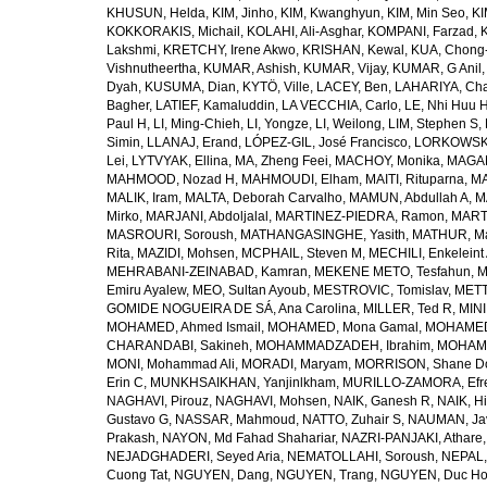
KHUSUN, Helda
,
KIM, Jinho
,
KIM, Kwanghyun
,
KIM, Min Seo
,
KI
KOKKORAKIS, Michail
,
KOLAHI, Ali-Asghar
,
KOMPANI, Farzad
,
Lakshmi
,
KRETCHY, Irene Akwo
,
KRISHAN, Kewal
,
KUA, Chong
Vishnutheertha
,
KUMAR, Ashish
,
KUMAR, Vijay
,
KUMAR, G Anil
Dyah
,
KUSUMA, Dian
,
KYTÖ, Ville
,
LACEY, Ben
,
LAHARIYA, Cha
Bagher
,
LATIEF, Kamaluddin
,
LA VECCHIA, Carlo
,
LE, Nhi Huu 
Paul H
,
LI, Ming-Chieh
,
LI, Yongze
,
LI, Weilong
,
LIM, Stephen S
,
Simin
,
LLANAJ, Erand
,
LÓPEZ-GIL, José Francisco
,
LORKOWSKI,
Lei
,
LYTVYAK, Ellina
,
MA, Zheng Feei
,
MACHOY, Monika
,
MAGAÑ
MAHMOOD, Nozad H
,
MAHMOUDI, Elham
,
MAITI, Rituparna
,
MA
MALIK, Iram
,
MALTA, Deborah Carvalho
,
MAMUN, Abdullah A
,
M
Mirko
,
MARJANI, Abdoljalal
,
MARTINEZ-PIEDRA, Ramon
,
MARTI
MASROURI, Soroush
,
MATHANGASINGHE, Yasith
,
MATHUR, Ma
Rita
,
MAZIDI, Mohsen
,
MCPHAIL, Steven M
,
MECHILI, Enkeleint
MEHRABANI-ZEINABAD, Kamran
,
MEKENE METO, Tesfahun
,
M
Emiru Ayalew
,
MEO, Sultan Ayoub
,
MESTROVIC, Tomislav
,
METT
GOMIDE NOGUEIRA DE SÁ, Ana Carolina
,
MILLER, Ted R
,
MINI
MOHAMED, Ahmed Ismail
,
MOHAMED, Mona Gamal
,
MOHAMED
CHARANDABI, Sakineh
,
MOHAMMADZADEH, Ibrahim
,
MOHAMM
MONI, Mohammad Ali
,
MORADI, Maryam
,
MORRISON, Shane D
Erin C
,
MUNKHSAIKHAN, Yanjinlkham
,
MURILLO-ZAMORA, Efr
NAGHAVI, Pirouz
,
NAGHAVI, Mohsen
,
NAIK, Ganesh R
,
NAIK, Hi
Gustavo G
,
NASSAR, Mahmoud
,
NATTO, Zuhair S
,
NAUMAN, Ja
Prakash
,
NAYON, Md Fahad Shahariar
,
NAZRI-PANJAKI, Athare
NEJADGHADERI, Seyed Aria
,
NEMATOLLAHI, Soroush
,
NEPAL,
Cuong Tat
,
NGUYEN, Dang
,
NGUYEN, Trang
,
NGUYEN, Duc H