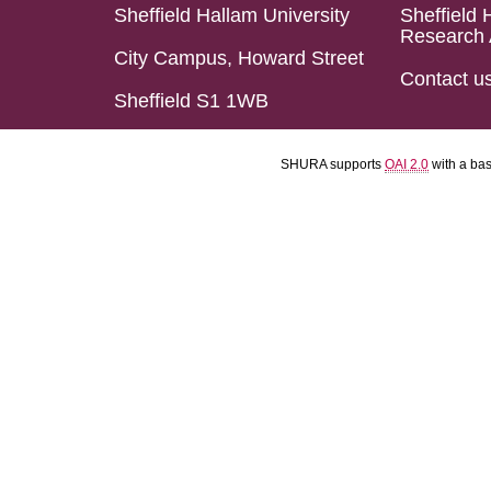
Sheffield Hallam University
Sheffield 
Research 
City Campus, Howard Street
Contact u
Sheffield S1 1WB
SHURA supports
OAI 2.0
with a ba