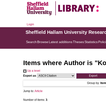
Login
Sheffield Hallam University Resear
Search
Browse
Latest additions
Theses
Statistics
Polic
Items where Author is "
Ko
Up a level
Export as
Group by:
Ite
Jump to:
Article
Number of items:
3
.