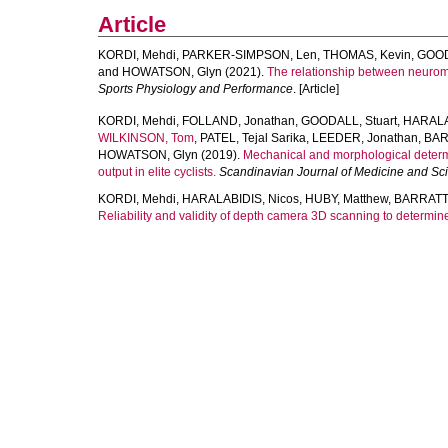
Article
KORDI, Mehdi
,
PARKER-SIMPSON, Len
,
THOMAS, Kevin
,
GOOD
and
HOWATSON, Glyn
(2021).
The relationship between neuromus
Sports Physiology and Performance
. [Article]
KORDI, Mehdi
,
FOLLAND, Jonathan
,
GOODALL, Stuart
,
HARALA
WILKINSON, Tom
,
PATEL, Tejal Sarika
,
LEEDER, Jonathan
,
BAR
HOWATSON, Glyn
(2019).
Mechanical and morphological determ
output in elite cyclists.
Scandinavian Journal of Medicine and Sci
KORDI, Mehdi
,
HARALABIDIS, Nicos
,
HUBY, Matthew
,
BARRATT,
Reliability and validity of depth camera 3D scanning to determin